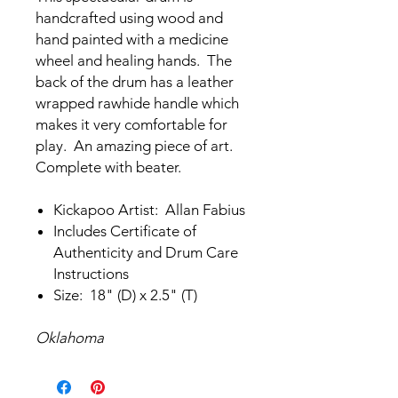
handcrafted using wood and
hand painted with a medicine
wheel and healing hands. The
back of the drum has a leather
wrapped rawhide handle which
makes it very comfortable for
play. An amazing piece of art.
Complete with beater.
Kickapoo Artist: Allan Fabius
Includes Certificate of
Authenticity and Drum Care
Instructions
Size: 18" (D) x 2.5" (T)
Oklahoma