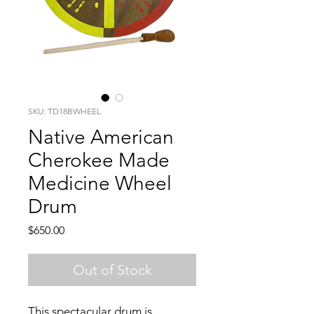
SKU: TD18BWHEEL
Native American
Cherokee Made
Medicine Wheel
Drum
Price
$650.00
Out of Stock
This spectacular drum is