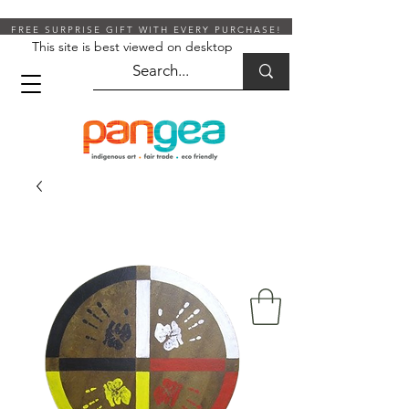
FREE SURPRISE GIFT WITH EVERY PURCHASE!
This site is best viewed on desktop