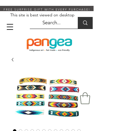
FREE SURPRISE GIFT WITH EVERY PURCHASE!
This site is best viewed on desktop