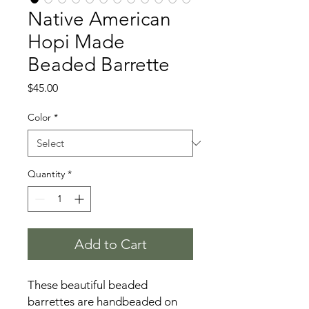
Native American
Hopi Made
Beaded Barrette
Price
$45.00
Color
*
Quantity
*
Add to Cart
These beautiful beaded
barrettes are handbeaded on