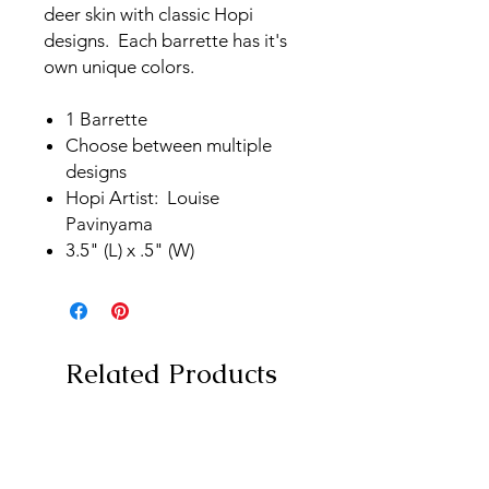
deer skin with classic Hopi
designs. Each barrette has it's
own unique colors.
1 Barrette
Choose between multiple
designs
Hopi Artist: Louise
Pavinyama
3.5" (L) x .5" (W)
Related Products