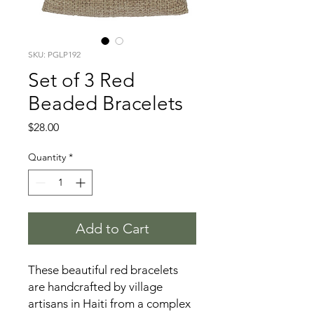
SKU: PGLP192
Set of 3 Red
Beaded Bracelets
Price
$28.00
Quantity
*
Add to Cart
These beautiful red bracelets
are handcrafted by village
artisans in Haiti from a complex