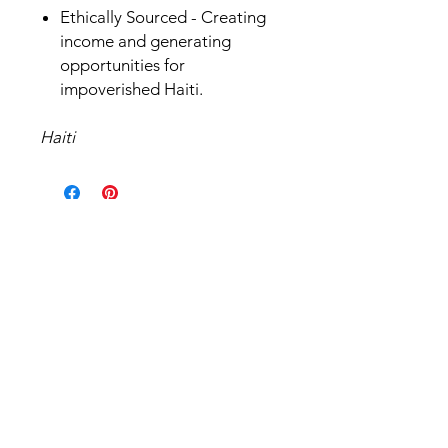
Ethically Sourced - Creating
income and generating
opportunities for
impoverished Haiti.
Haiti
Related Products