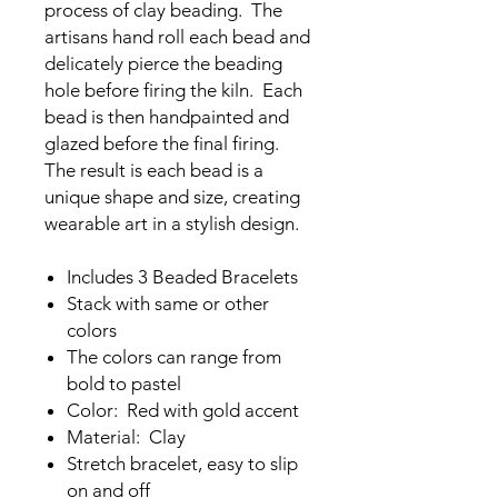
process of clay beading. The
artisans hand roll each bead and
delicately pierce the beading
hole before firing the kiln. Each
bead is then handpainted and
glazed before the final firing.
The result is each bead is a
unique shape and size, creating
wearable art in a stylish design.
Includes 3 Beaded Bracelets
Stack with same or other
colors
The colors can range from
bold to pastel
Color: Red with gold accent
Material: Clay
Stretch bracelet, easy to slip
on and off