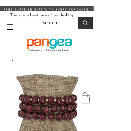
FREE SURPRISE GIFT WITH EVERY PURCHASE!
This site is best viewed on desktop