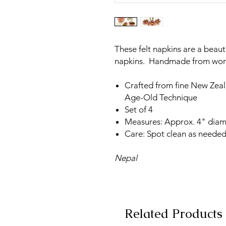
These felt napkins are a beaut
napkins. Handmade from wome
Crafted from fine New Zea
Age-Old Technique
Set of 4
Measures: Approx. 4" diam
Care: Spot clean as needed
Nepal
Related Products