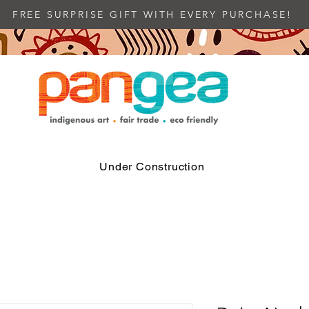
FREE SURPRISE GIFT WITH EVERY PURCHASE!
Under Construction