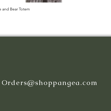
Quick View
le and Bear Totem
:
Orders@shoppangea.com