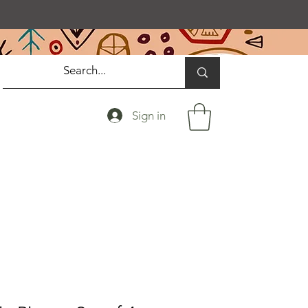
Sign in