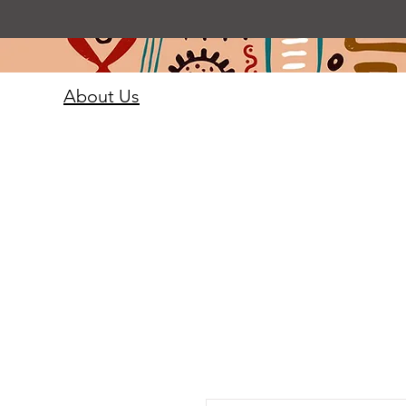
About Us