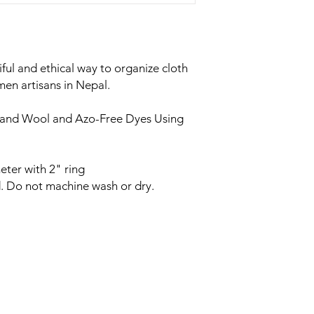
iful and ethical way to organize cloth
n artisans in Nepal.
land Wool and Azo-Free Dyes Using
eter with 2" ring
. Do not machine wash or dry.