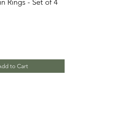
n Rings - Set of 4
Add to Cart