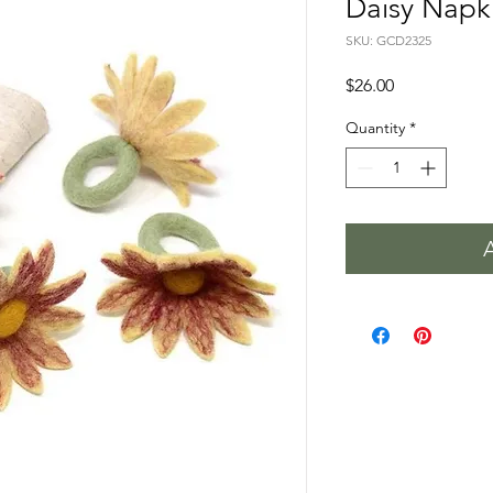
Daisy Napki
SKU: GCD2325
Price
$26.00
Quantity
*