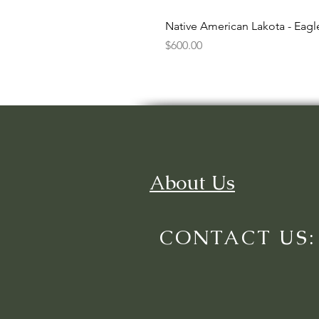
Native American Lakota - Eag
Price
$600.00
About Us
CONTACT US