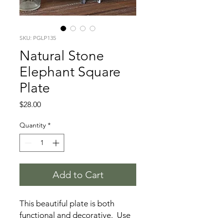
SKU: PGLP135
Natural Stone
Elephant Square
Plate
Price
$28.00
Quantity
*
Add to Cart
This beautiful plate is both
functional and decorative. Use