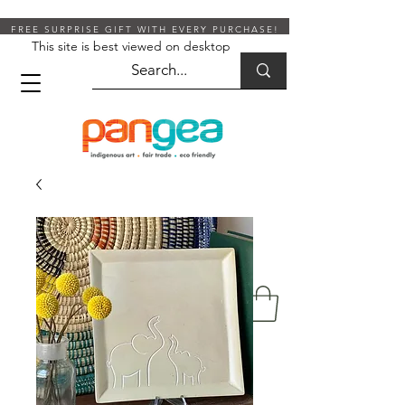
FREE SURPRISE GIFT WITH EVERY PURCHASE!
This site is best viewed on desktop