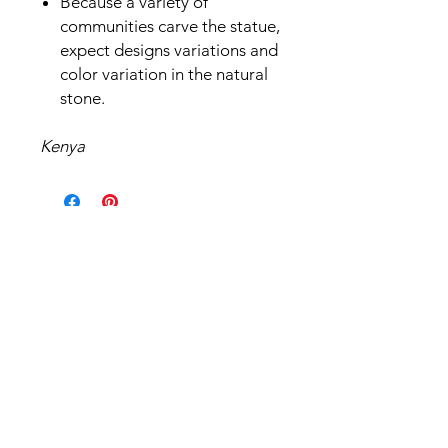
Because a variety of
communities carve the statue,
expect designs variations and
color variation in the natural
stone.
Kenya
Related Products