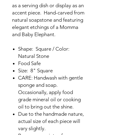
as a serving dish or display as an
accent piece. Hand-carved from
natural soapstone and featuring
elegant etchings of a Momma
and Baby Elephant.
Shape: Square / Color:
Natural Stone
Food Safe
Size: 8" Square
CARE: Handwash with gentle
sponge and soap.
Occasionally, apply food
grade mineral oil or cooking
oil to bring out the shine.
Due to the handmade nature,
actual size of each piece will
vary slightly.