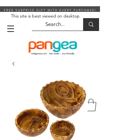
FREE SURPRISE GIFT WITH EVERY PURCHASE!
This site is best viewed on desktop