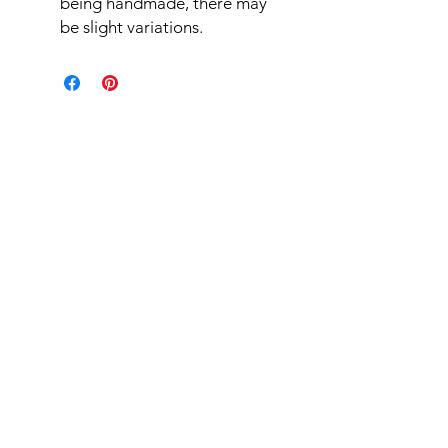
being handmade, there may
be slight variations.
Related Products