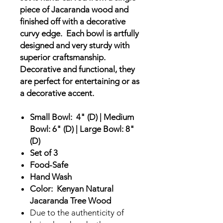
piece of Jacaranda wood and
finished off with a decorative
curvy edge. Each bowl is artfully
designed and very sturdy with
superior craftsmanship.
Decorative and functional, they
are perfect for entertaining or as
a decorative accent.
Small Bowl: 4" (D) | Medium
Bowl: 6" (D) | Large Bowl: 8"
(D)
Set of 3
Food-Safe
Hand Wash
Color: Kenyan Natural
Jacaranda Tree Wood
Due to the authenticity of