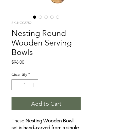
SKU: GC5759
Nesting Round
Wooden Serving
Bowls
Price
$96.00
Quantity
*
Add to Cart
These
Nesting Wooden Bowl
set is hand-carved from a single