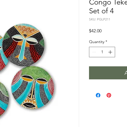
Congo Teke
Set of 4
SKU: PGLP211
Price
$42.00
Quantity
*