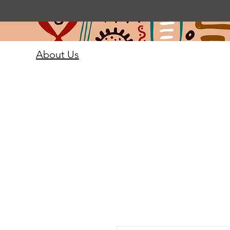
About Us