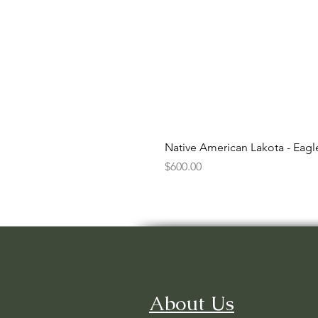
Native American Lakota - Eag
Price
$600.00
About Us