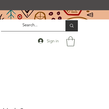
Sign in