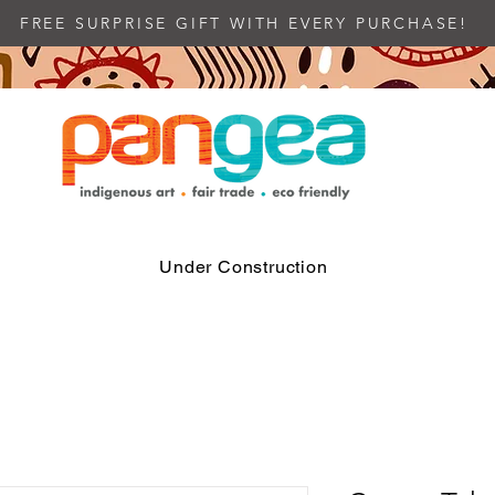
FREE SURPRISE GIFT WITH EVERY PURCHASE!
Under Construction