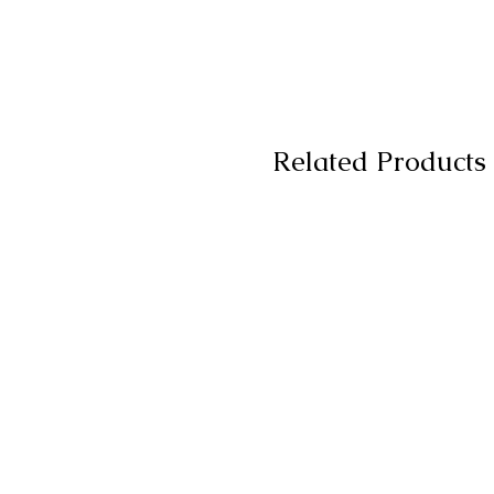
Related Products