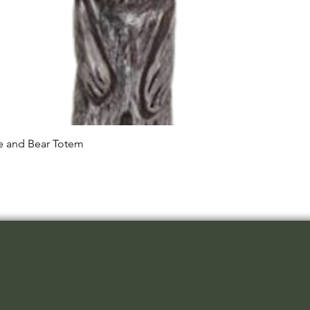
Quick View
le and Bear Totem