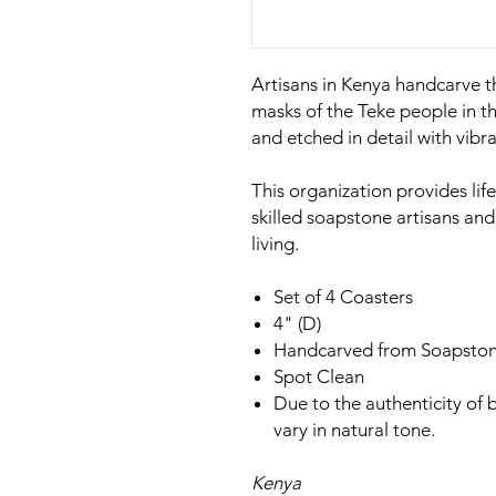
Artisans in Kenya handcarve t
masks of the Teke people in 
and etched in detail with vibra
This organization provides l
skilled soapstone artisans an
living.
Set of 4 Coasters
4" (D)
Handcarved from Soapsto
Spot Clean
Due to the authenticity of
vary in natural tone.
Kenya