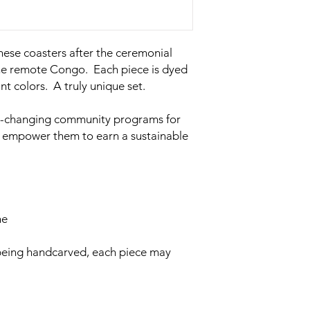
hese coasters after the ceremonial
the remote Congo. Each piece is dyed
nt colors. A truly unique set.
ife-changing community programs for
d empower them to earn a sustainable
ne
 being handcarved, each piece may