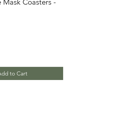
 Mask Coasters -
Add to Cart