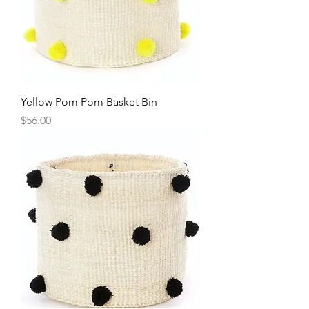
Yellow Pom Pom Basket Bin
Price
$56.00