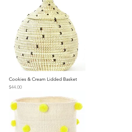
Cookies & Cream Lidded Basket
Price
$44.00