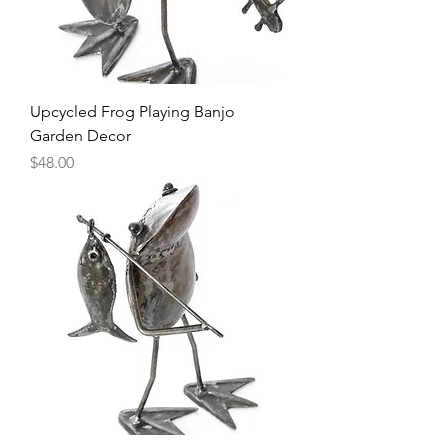
Upcycled Frog Playing Banjo
Garden Decor
Price
$48.00