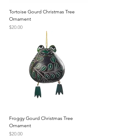
Tortoise Gourd Christmas Tree
Ornament
Price
$20.00
Froggy Gourd Christmas Tree
Ornament
Price
$20.00