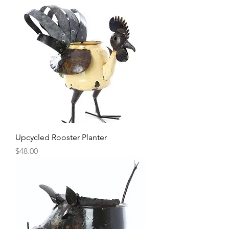
Upcycled Rooster Planter
Price
$48.00