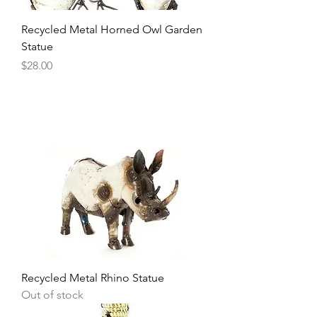
Recycled Metal Horned Owl Garden
Statue
Price
$28.00
Recycled Metal Rhino Statue
Out of stock