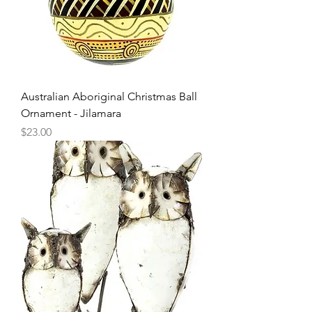
Australian Aboriginal Christmas Ball
Ornament - Jilamara
Price
$23.00