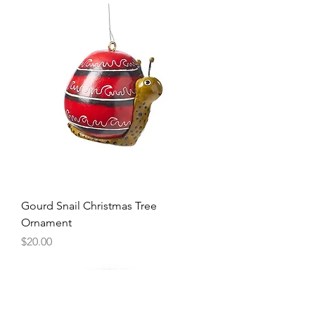
Gourd Snail Christmas Tree
Ornament
Price
$20.00