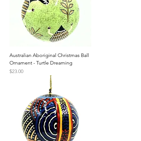
Australian Aboriginal Christmas Ball
Ornament - Turtle Dreaming
Price
$23.00