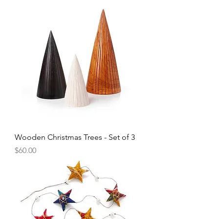
Wooden Christmas Trees - Set of 3
Price
$60.00