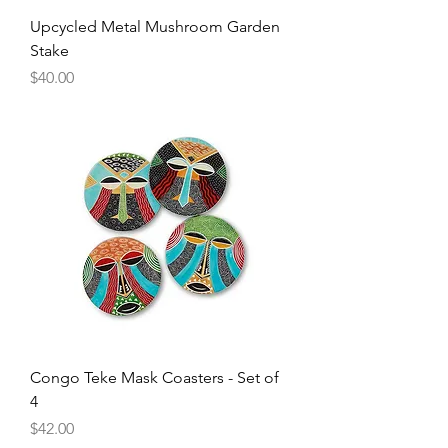
Upcycled Metal Mushroom Garden
Stake
Price
$40.00
Congo Teke Mask Coasters - Set of
4
Price
$42.00