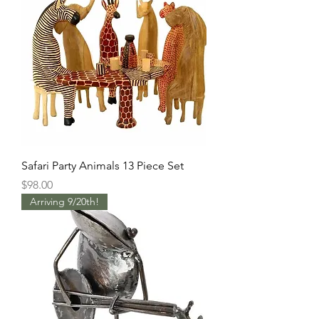
Safari Party Animals 13 Piece Set
Price
$98.00
Arriving 9/20th!