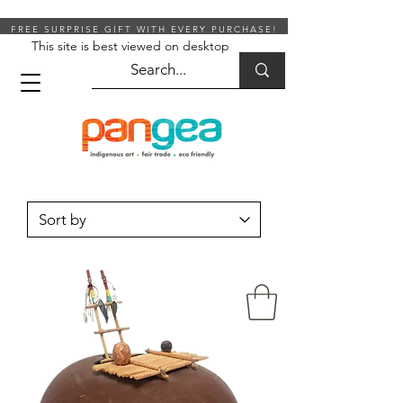
FREE SURPRISE GIFT WITH EVERY PURCHASE!
This site is best viewed on desktop