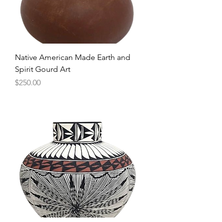
Native American Made Earth and
Spirit Gourd Art
Price
$250.00