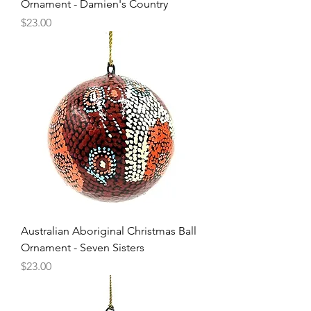
Ornament - Damien's Country
Price
$23.00
Australian Aboriginal Christmas Ball
Ornament - Seven Sisters
Price
$23.00