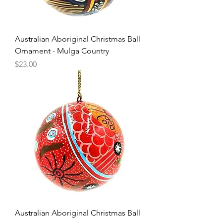
Australian Aboriginal Christmas Ball
Ornament - Mulga Country
Price
$23.00
Australian Aboriginal Christmas Ball