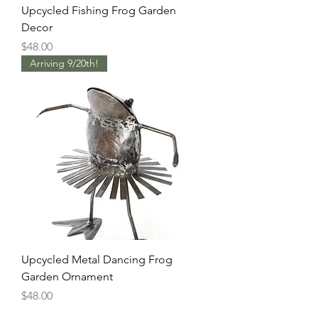
Upcycled Fishing Frog Garden
Decor
Price
$48.00
Arriving 9/20th!
Upcycled Metal Dancing Frog
Garden Ornament
Price
$48.00