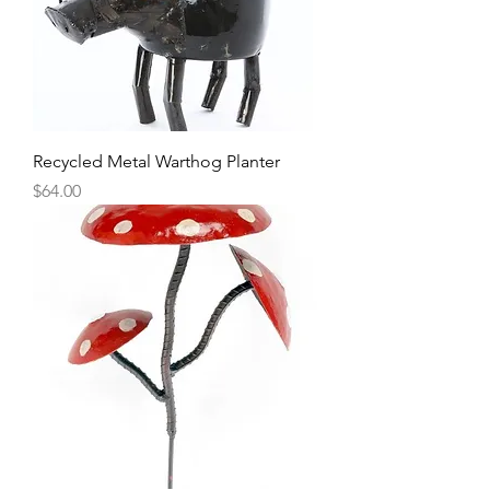
Recycled Metal Warthog Planter
Price
$64.00