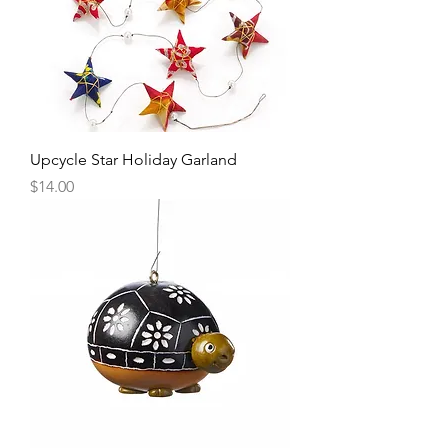
Upcycle Star Holiday Garland
Price
$14.00