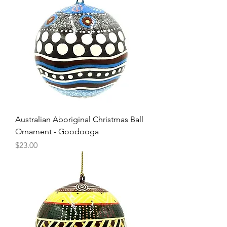
Australian Aboriginal Christmas Ball
Ornament - Goodooga
Price
$23.00