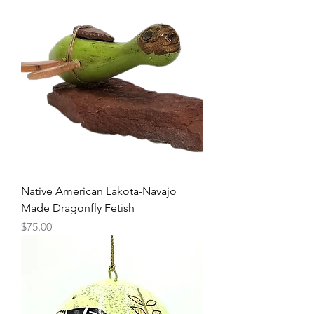
Native American Lakota-Navajo
Made Dragonfly Fetish
Price
$75.00