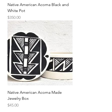
Native American Acoma Black and
White Pot
Price
$350.00
Native American Acoma Made
Jewelry Box
Price
$45.00