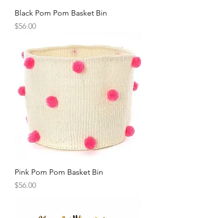
Black Pom Pom Basket Bin
Price
$56.00
Pink Pom Pom Basket Bin
Price
$56.00