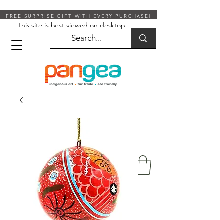
FREE SURPRISE GIFT WITH EVERY PURCHASE!
This site is best viewed on desktop