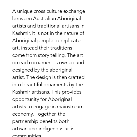
A unique cross culture exchange
between Australian Aboriginal
artists and traditional artisans in
Kashmir. It is not in the nature of
Aboriginal people to replicate
art, instead their traditions
come from story telling. The art
on each ornament is owned and
designed by the aboriginal
artist. The design is then crafted
into beautiful ornaments by the
Kashmir artisans. This provides
opportunity for Aboriginal
artists to engage in mainstream
economy. Together, the
partnership benefits both
artisan and indigenous artist
communities.