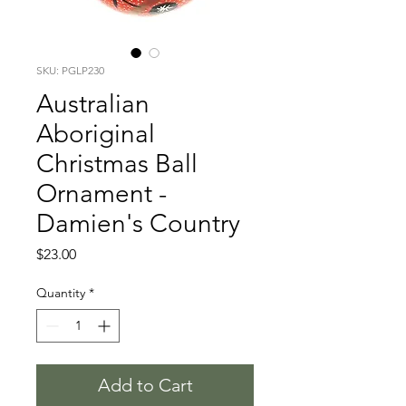
SKU: PGLP230
Australian
Aboriginal
Christmas Ball
Ornament -
Damien's Country
Price
$23.00
Quantity
*
Add to Cart