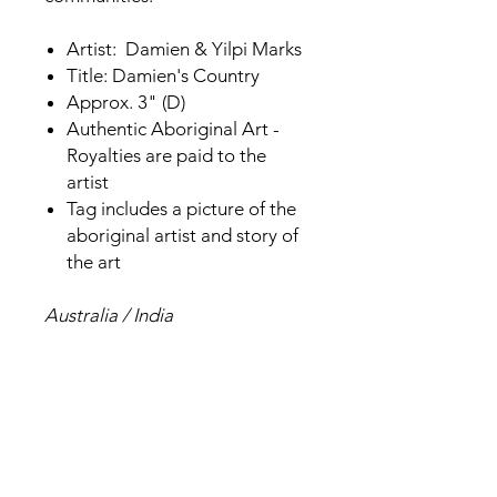
Artist: Damien & Yilpi Marks
Title: Damien's Country
Approx. 3" (D)
Authentic Aboriginal Art -
Royalties are paid to the
artist
Tag includes a picture of the
aboriginal artist and story of
the art
Australia / India
Related Products