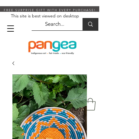
FREE SURPRISE GIFT WITH EVERY PURCHASE!
This site is best viewed on desktop