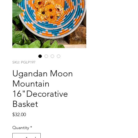
SKU: PGLP197
Ugandan Moon
Mountain
16"Decorative
Basket
Price
$32.00
Quantity
*