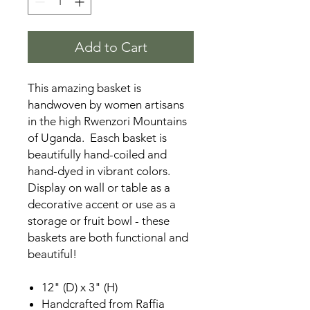
Add to Cart
This amazing basket is
handwoven by women artisans
in the high Rwenzori Mountains
of Uganda. Easch basket is
beautifully hand-coiled and
hand-dyed in vibrant colors.
Display on wall or table as a
decorative accent or use as a
storage or fruit bowl - these
baskets are both functional and
beautiful!
12" (D) x 3" (H)
Handcrafted from Raffia