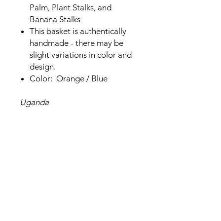
Palm, Plant Stalks, and
Banana Stalks
This basket is authentically
handmade - there may be
slight variations in color and
design.
Color: Orange / Blue
Uganda
Related Products