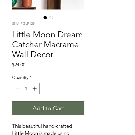
SKU: PGLP128
Little Moon Dream
Catcher Macrame
Wall Decor
Price
$24.00
Quantity
*
Add to Cart
This beautiful hand-crafted
Little Moon is made using