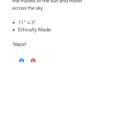
the travels of the sun and moon
across the sky.
11" x 3"
Ethically Made
Nepal
Related Products