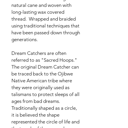
natural cane and woven with
long-lasting wax covered
thread. Wrapped and braided
using traditional techniques that
have been passed down through
generations.
Dream Catchers are often
referred to as "Sacred Hoops."
The original Dream Catcher can
be traced back to the Ojibwe
Native American tribe where
they were originally used as
talismans to protect sleeps of all
ages from bad dreams.
Traditionally shaped as a circle,
it is believed the shape
represented the circle of life and