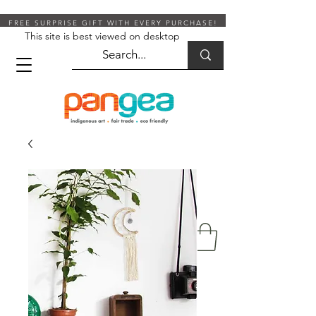
FREE SURPRISE GIFT WITH EVERY PURCHASE!
This site is best viewed on desktop