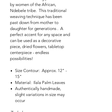
by women of the African,
Ndebele tribe. This traditional
weaving technique has been
past down from mother to
daughter for generations . A
perfect accent for any space and
can be used as a decorative
piece, dried flowers, tabletop
centerpiece - endless
possibilities!
Size Contour: Approx. 12" -
15"
Material: Ilala Palm Leaves
Authentically handmade,
slight variations in size may
occur