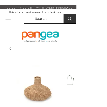
FREE SURPRISE GIFT WITH EVERY PURCHASE!
This site is best viewed on desktop