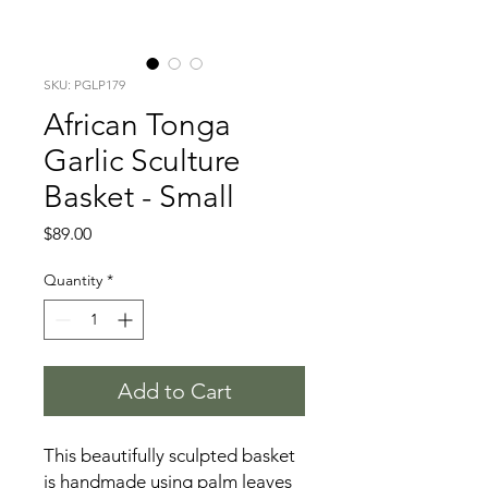
SKU: PGLP179
African Tonga
Garlic Sculture
Basket - Small
Price
$89.00
Quantity
*
Add to Cart
This beautifully sculpted basket
is handmade using palm leaves