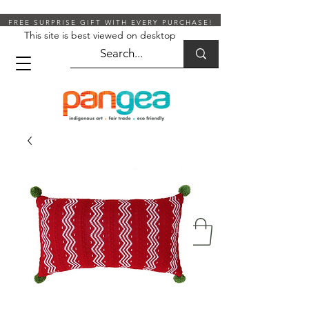
FREE SURPRISE GIFT WITH EVERY PURCHASE!
This site is best viewed on desktop