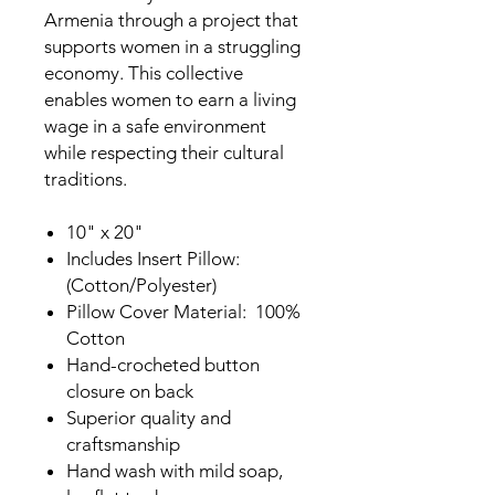
Armenia through a project that
supports women in a struggling
economy. This collective
enables women to earn a living
wage in a safe environment
while respecting their cultural
traditions.
10" x 20"
Includes Insert Pillow:
(Cotton/Polyester)
Pillow Cover Material: 100%
Cotton
Hand-crocheted button
closure on back
Superior quality and
craftsmanship
Hand wash with mild soap,