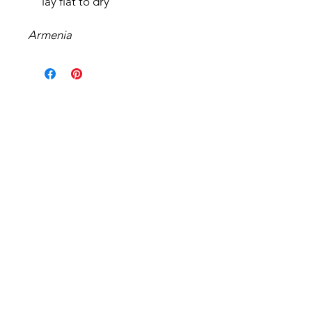
lay flat to dry
Armenia
Related Products