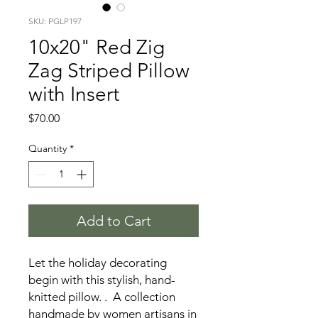
SKU: PGLP197
10x20" Red Zig
Zag Striped Pillow
with Insert
Price
$70.00
Quantity
*
Add to Cart
Let the holiday decorating
begin with this stylish, hand-
knitted pillow. . A collection
handmade by women artisans in