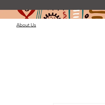
About Us