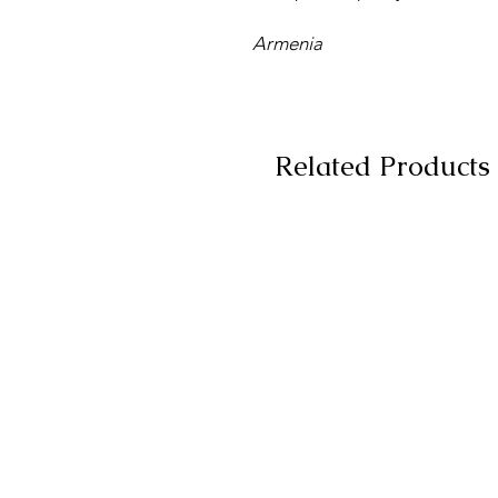
Armenia
Related Products