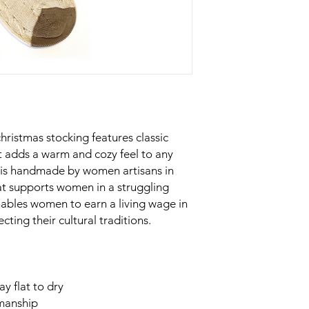
christmas stocking features classic
at adds a warm and cozy feel to any
n is handmade by women artisans in
at supports women in a struggling
ables women to earn a living wage in
ting their cultural traditions.
y flat to dry
smanship