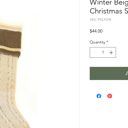
Winter Beig
Christmas 
SKU: PGLP234
Price
$44.00
Quantity
*