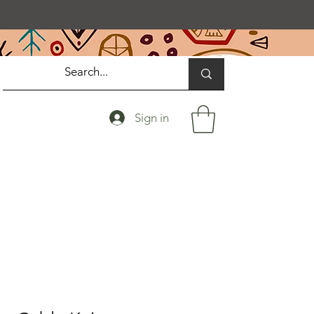
Sign in