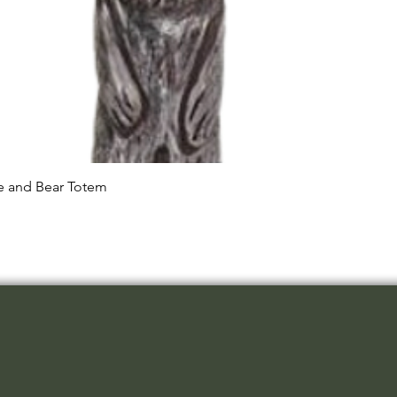
Quick View
le and Bear Totem