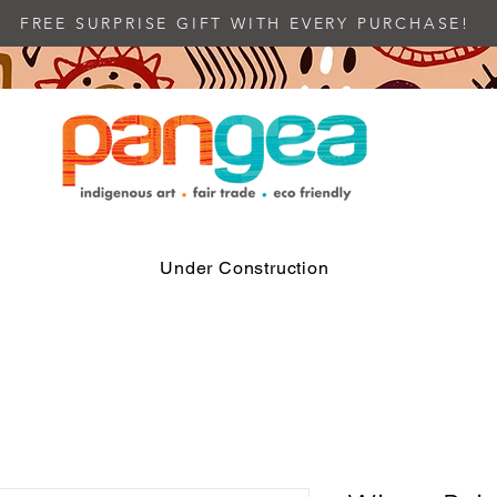
FREE SURPRISE GIFT WITH EVERY PURCHASE!
Under Construction