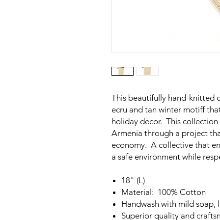
This beautifully hand-knitted 
ecru and tan winter motiff th
holiday decor. This collectio
Armenia through a project th
economy. A collective that en
a safe environment while respec
18" (L)
Material: 100% Cotton
Handwash with mild soap, la
Superior quality and craft