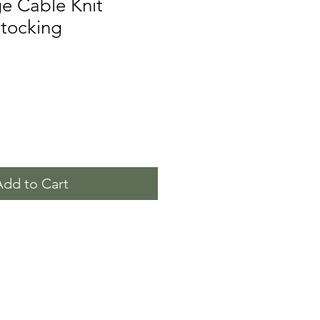
e Cable Knit
Stocking
Add to Cart