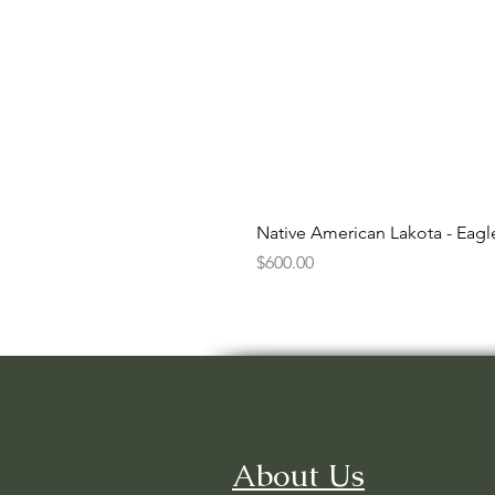
Native American Lakota - Eag
Price
$600.00
About Us