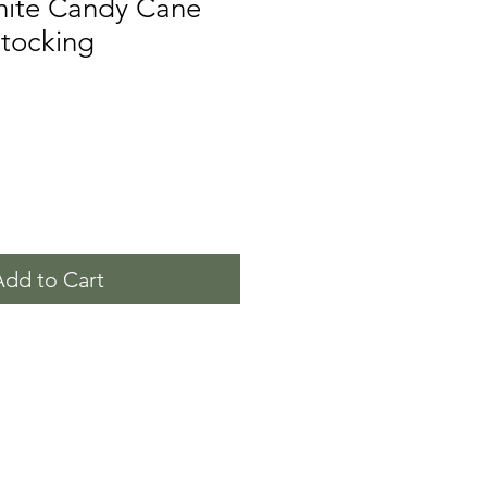
ite Candy Cane
Stocking
Add to Cart