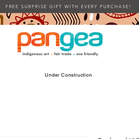
FREE SURPRISE GIFT WITH EVERY PURCHASE!
Under Construction