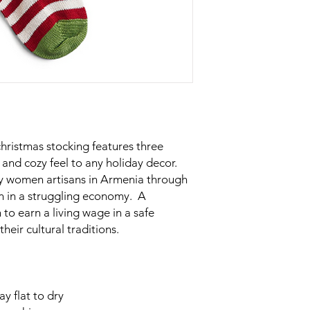
christmas stocking features three
and cozy feel to any holiday decor.
by women artisans in Armenia through
n in a struggling economy. A
to earn a living wage in a safe
heir cultural traditions.
y flat to dry