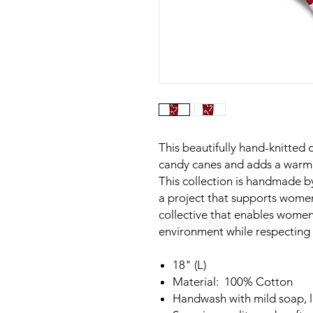
This beautifully hand-knitted 
candy canes and adds a warm 
This collection is handmade 
a project that supports wome
collective that enables women 
environment while respecting t
18" (L)
Material: 100% Cotton
Handwash with mild soap, la