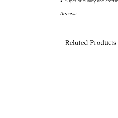
Superior quality and craft
Armenia
Related Products