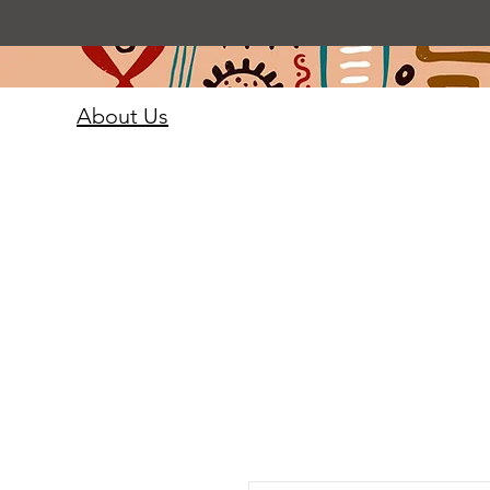
About Us