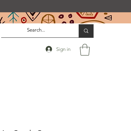
Sign in