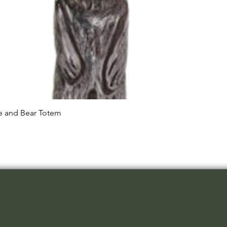
Quick View
le and Bear Totem