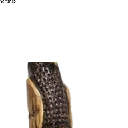
smanship