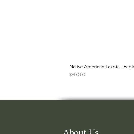
Native American Lakota - Eag
Price
$600.00
About Us