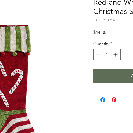
Red and Wh
Christmas 
SKU: PGLP237
Price
$44.00
Quantity
*