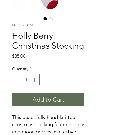
SKU: PGLP231
Holly Berry
Christmas Stocking
Price
$38.00
Quantity
*
Add to Cart
This beautifully hand-knitted
christmas stocking features holly
and moon berries in a festive