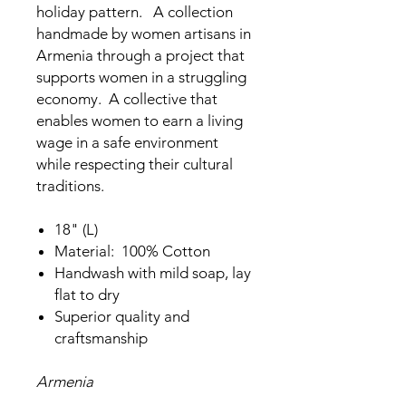
holiday pattern. A collection
handmade by women artisans in
Armenia through a project that
supports women in a struggling
economy. A collective that
enables women to earn a living
wage in a safe environment
while respecting their cultural
traditions.
18" (L)
Material: 100% Cotton
Handwash with mild soap, lay
flat to dry
Superior quality and
craftsmanship
Armenia