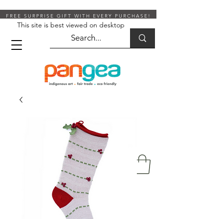
FREE SURPRISE GIFT WITH EVERY PURCHASE!
This site is best viewed on desktop