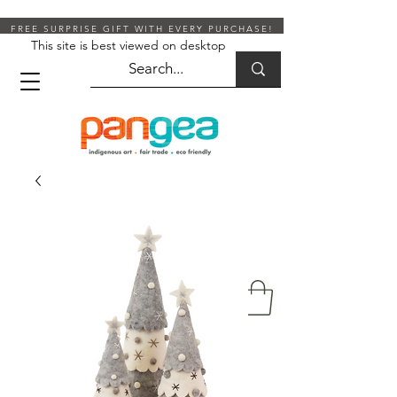
FREE SURPRISE GIFT WITH EVERY PURCHASE!
This site is best viewed on desktop