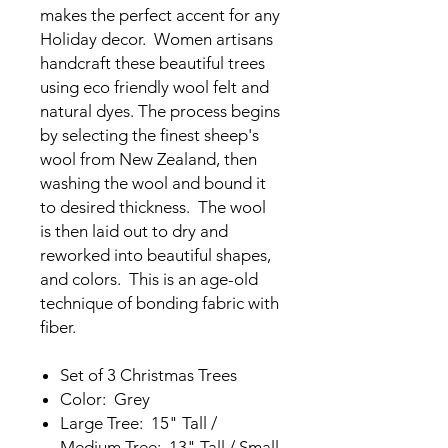
makes the perfect accent for any
Holiday decor. Women artisans
handcraft these beautiful trees
using eco friendly wool felt and
natural dyes. The process begins
by selecting the finest sheep's
wool from New Zealand, then
washing the wool and bound it
to desired thickness. The wool
is then laid out to dry and
reworked into beautiful shapes,
and colors. This is an age-old
technique of bonding fabric with
fiber.
Set of 3 Christmas Trees
Color: Grey
Large Tree: 15" Tall /
Medium Tree: 13" Tall / Small