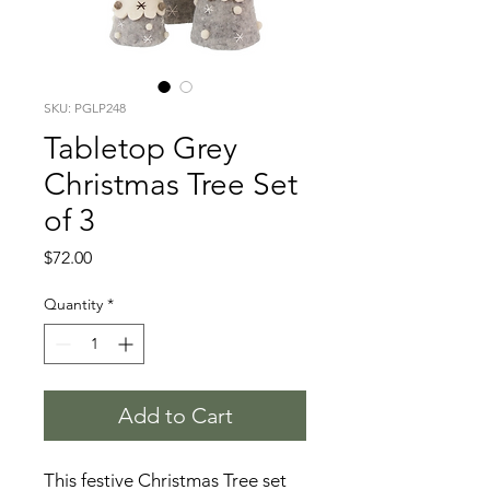
SKU: PGLP248
Tabletop Grey
Christmas Tree Set
of 3
Price
$72.00
Quantity
*
Add to Cart
This festive Christmas Tree set