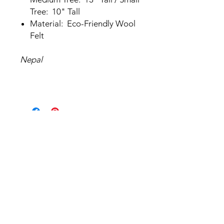
Tree: 10" Tall
Material: Eco-Friendly Wool
Felt
Nepal
Related Products