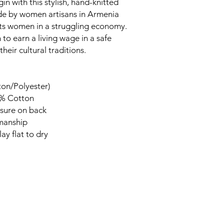
in with this stylish, hand-knitted
ade by women artisans in Armenia
rts women in a struggling economy.
to earn a living wage in a safe
heir cultural traditions.
ton/Polyester)
0% Cotton
sure on back
smanship
ay flat to dry