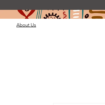
About Us