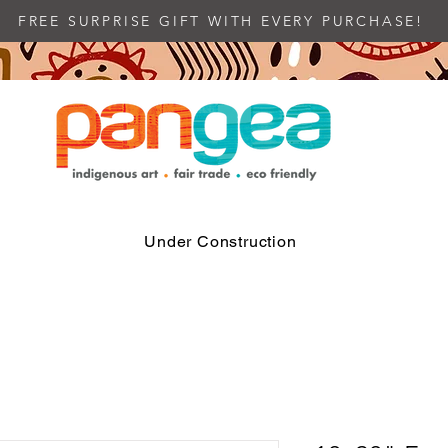
FREE SURPRISE GIFT WITH EVERY PURCHASE!
Under Construction