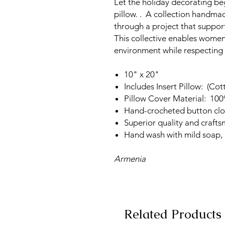
Let the holiday decorating beg
pillow. . A collection handm
through a project that suppo
This collective enables women 
environment while respecting t
10" x 20"
Includes Insert Pillow: (Cot
Pillow Cover Material: 10
Hand-crocheted button clo
Superior quality and craft
Hand wash with mild soap, l
Armenia
Related Products