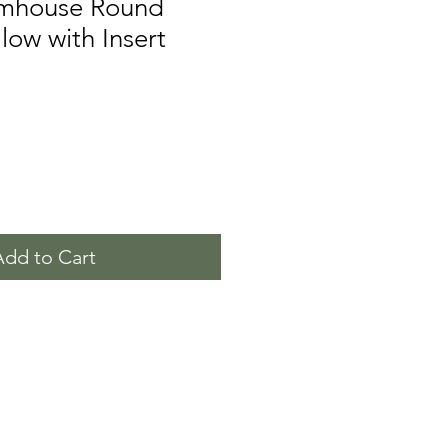
rmhouse Round
low with Insert
Add to Cart