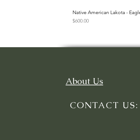
Native American Lakota - Eag
Price
$600.00
About Us
CONTACT US