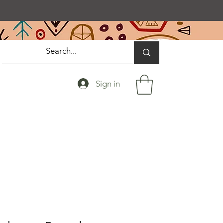
Sign in