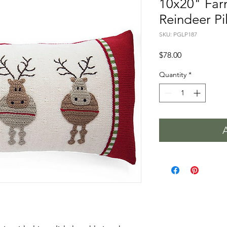
10x20" Fa
Reindeer Pil
SKU: PGLP187
Price
$78.00
Quantity
*