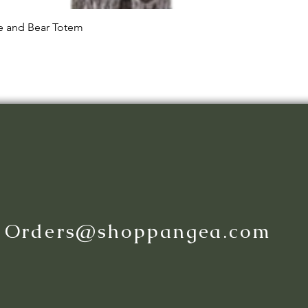
Quick View
le and Bear Totem
:
Orders@shoppangea.com