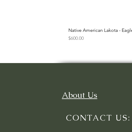
Native American Lakota - Eag
Price
$600.00
About Us
CONTACT US