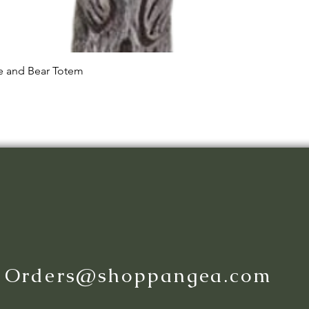
Quick View
le and Bear Totem
:
Orders@shoppangea.com