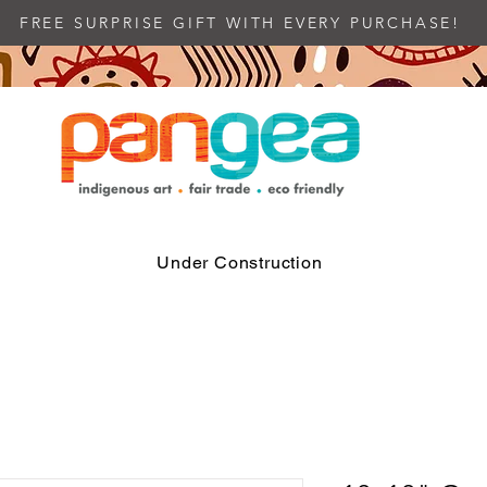
FREE SURPRISE GIFT WITH EVERY PURCHASE!
Under Construction