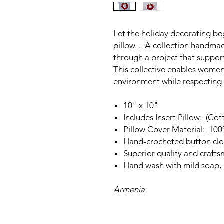
Let the holiday decorating beg
pillow. . A collection handm
through a project that suppo
This collective enables women 
environment while respecting t
10" x 10"
Includes Insert Pillow: (Cot
Pillow Cover Material: 10
Hand-crocheted button clo
Superior quality and craft
Hand wash with mild soap, l
Armenia