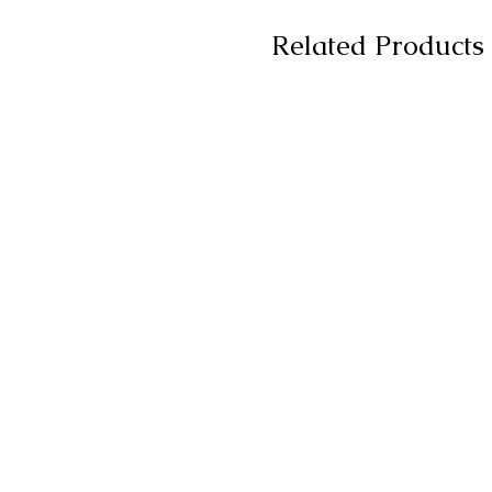
Related Products