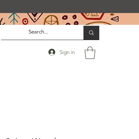
Sign in