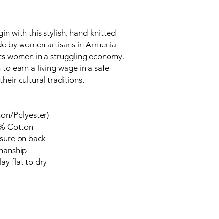
in with this stylish, hand-knitted
ade by women artisans in Armenia
rts women in a struggling economy.
to earn a living wage in a safe
heir cultural traditions.
ton/Polyester)
0% Cotton
sure on back
smanship
ay flat to dry