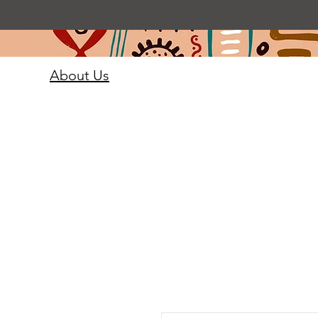
About Us