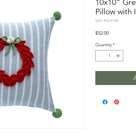
10x10" Gre
Pillow with 
SKU: PGLP198
Price
$52.00
Quantity
*