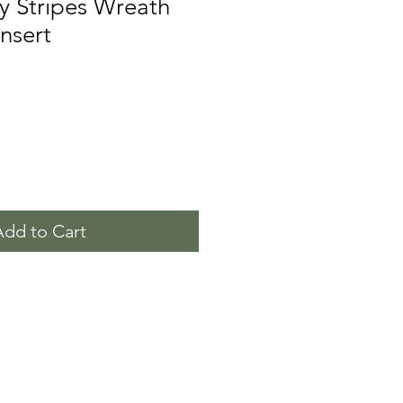
y Stripes Wreath
Insert
Add to Cart