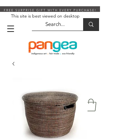
FREE SURPRISE GIFT WITH EVERY PURCHASE!
This site is best viewed on desktop