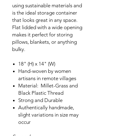
using sustainable materials and
is the ideal storage container
that looks great in any space.
Flat lidded with a wide opening
makes it perfect for storing
pillows, blankets, or anything
bulky.
18" (H) x 14" (W)
Hand-woven by women
artisans in remote villages
Material: Millet-Grass and
Black Plastic Thread
Strong and Durable
Authentically handmade,
slight variations in size may
occur