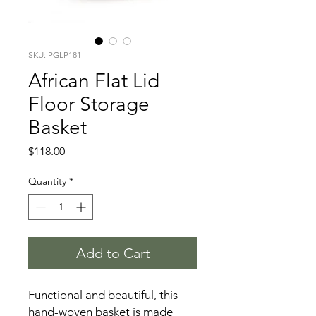
SKU: PGLP181
African Flat Lid
Floor Storage
Basket
Price
$118.00
Quantity
*
Add to Cart
Functional and beautiful, this
hand-woven basket is made