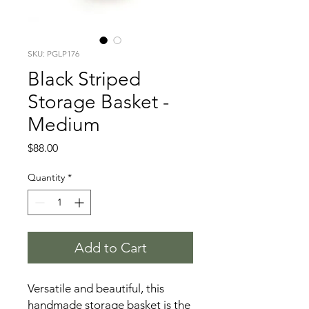
SKU: PGLP176
Black Striped
Storage Basket -
Medium
Price
$88.00
Quantity
*
Add to Cart
Versatile and beautiful, this
handmade storage basket is the