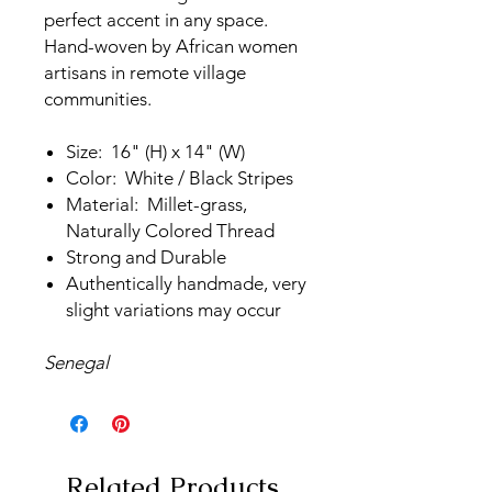
perfect accent in any space.
Hand-woven by African women
artisans in remote village
communities.
Size: 16" (H) x 14" (W)
Color: White / Black Stripes
Material: Millet-grass,
Naturally Colored Thread
Strong and Durable
Authentically handmade, very
slight variations may occur
Senegal
Related Products