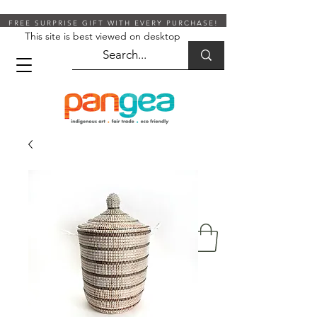
FREE SURPRISE GIFT WITH EVERY PURCHASE!
This site is best viewed on desktop