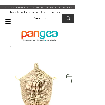
FREE SURPRISE GIFT WITH EVERY PURCHASE!
This site is best viewed on desktop