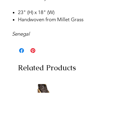
23" (H) x 18" (W)
Handwoven from Millet Grass
Senegal
Related Products