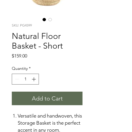
SKU: PG4599
Natural Floor
Basket - Short
Price
$159.00
Quantity
*
Add to Cart
Versatile and handwoven, this
Storage Basket is the perfect
accent in any room.