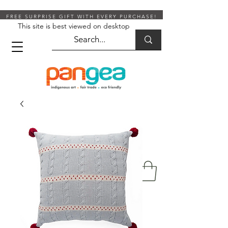
FREE SURPRISE GIFT WITH EVERY PURCHASE!
This site is best viewed on desktop