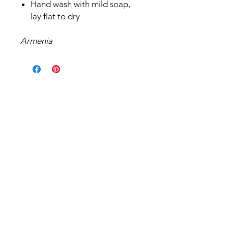
Hand wash with mild soap,
lay flat to dry
Armenia
Related Products