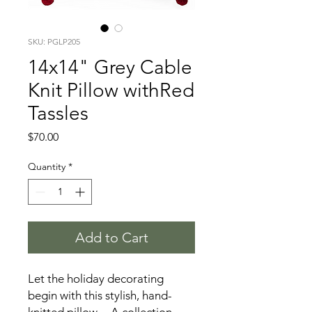
SKU: PGLP205
14x14" Grey Cable
Knit Pillow withRed
Tassles
Price
$70.00
Quantity
*
Add to Cart
Let the holiday decorating
begin with this stylish, hand-