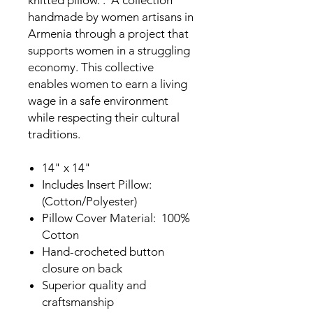
knitted pillow. . A collection
handmade by women artisans in
Armenia through a project that
supports women in a struggling
economy. This collective
enables women to earn a living
wage in a safe environment
while respecting their cultural
traditions.
14" x 14"
Includes Insert Pillow:
(Cotton/Polyester)
Pillow Cover Material: 100%
Cotton
Hand-crocheted button
closure on back
Superior quality and
craftsmanship