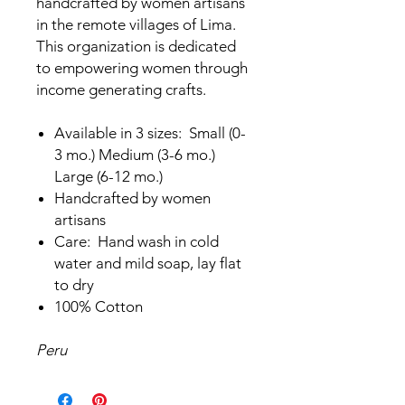
handcrafted by women artisans
in the remote villages of Lima.
This organization is dedicated
to empowering women through
income generating crafts.
Available in 3 sizes: Small (0-
3 mo.) Medium (3-6 mo.)
Large (6-12 mo.)
Handcrafted by women
artisans
Care: Hand wash in cold
water and mild soap, lay flat
to dry
100% Cotton
Peru