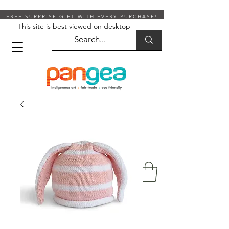
FREE SURPRISE GIFT WITH EVERY PURCHASE!
This site is best viewed on desktop