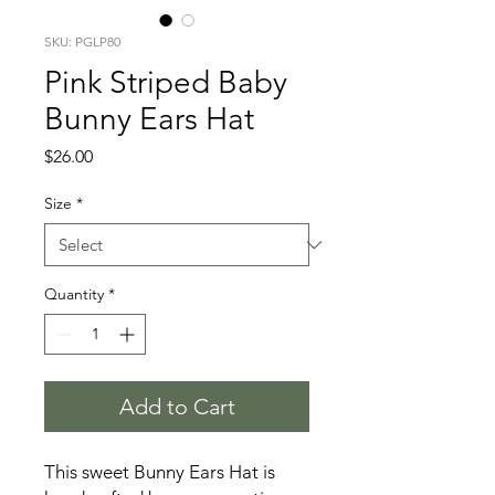
SKU: PGLP80
Pink Striped Baby
Bunny Ears Hat
Price
$26.00
Size
*
Quantity
*
Add to Cart
This sweet Bunny Ears Hat is