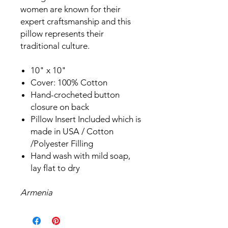
women are known for their
expert craftsmanship and this
pillow represents their
traditional culture.
10" x 10"
Cover: 100% Cotton
Hand-crocheted button
closure on back
Pillow Insert Included which is
made in USA / Cotton
/Polyester Filling
Hand wash with mild soap,
lay flat to dry
Armenia