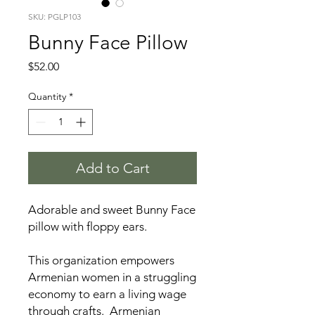
SKU: PGLP103
Bunny Face Pillow
Price
$52.00
Quantity
*
Add to Cart
Adorable and sweet Bunny Face
pillow with floppy ears.
This organization empowers
Armenian women in a struggling
economy to earn a living wage
through crafts. Armenian