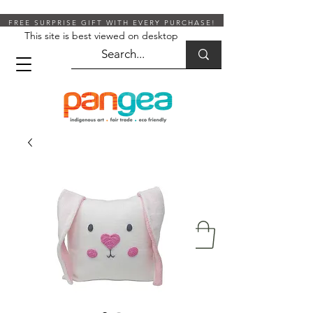
FREE SURPRISE GIFT WITH EVERY PURCHASE!
This site is best viewed on desktop