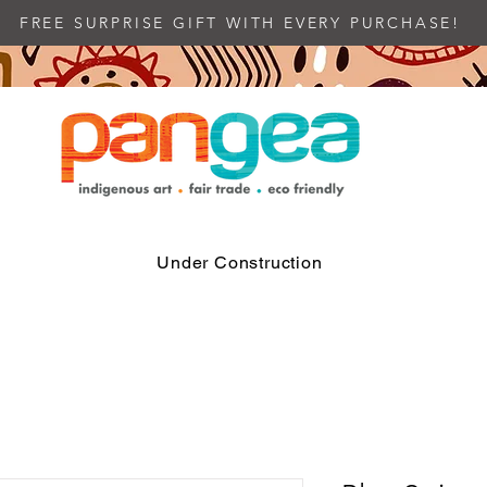
FREE SURPRISE GIFT WITH EVERY PURCHASE!
Under Construction