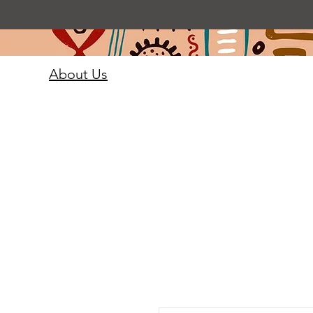
About Us