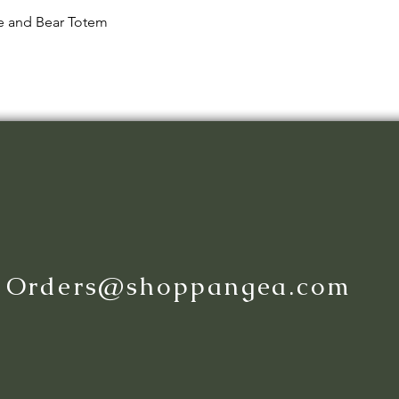
Quick View
le and Bear Totem
:
Orders@shoppangea.com