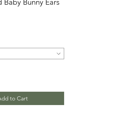
d Baby Bunny Ears
Add to Cart