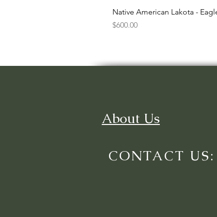
Native American Lakota - Eag
Price
$600.00
About Us
CONTACT US