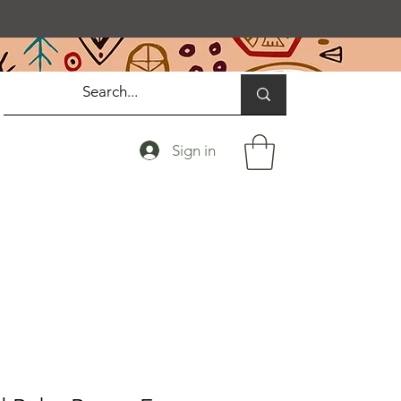
Sign in