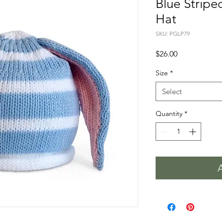
Blue Stripe
Hat
SKU: PGLP79
Price
$26.00
Size
*
Select
Quantity
*