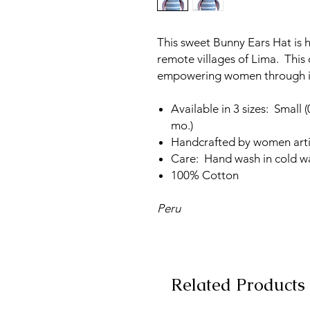
This sweet Bunny Ears Hat is 
remote villages of Lima. This 
empowering women through i
Available in 3 sizes: Small
mo.)
Handcrafted by women art
Care: Hand wash in cold wat
100% Cotton
Peru
Related Products