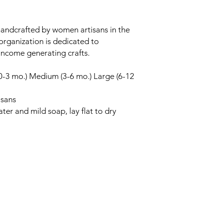
handcrafted by women artisans in the
organization is dedicated to
ncome generating crafts.
 (0-3 mo.) Medium (3-6 mo.) Large (6-12
isans
er and mild soap, lay flat to dry