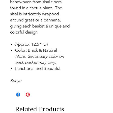
handwoven from sisal fibers
found in a cactus plant. The
sisal is intricately wrapped
around grass or a bannana,
giving each basket a unique and
colorful design.
Approx. 12.5" (D)
Color: Black & Natural -
Note: Secondary color on
each basket may vary.
Functional and Beautiful
Kenya
Related Products