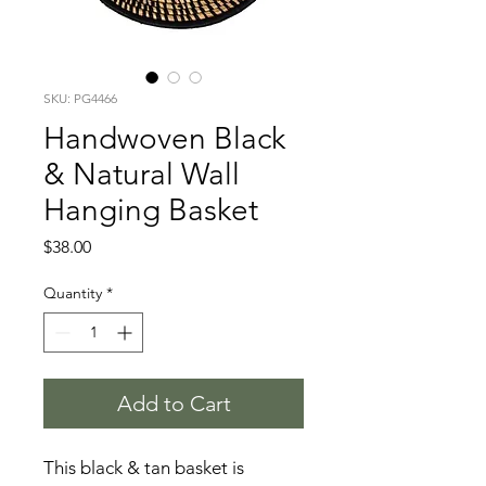
SKU: PG4466
Handwoven Black
& Natural Wall
Hanging Basket
Price
$38.00
Quantity
*
Add to Cart
This black & tan basket is