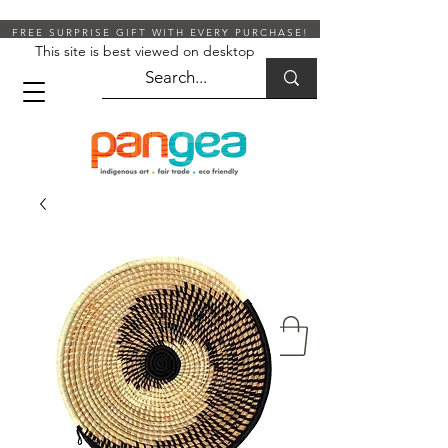
FREE SURPRISE GIFT WITH EVERY PURCHASE!
This site is best viewed on desktop