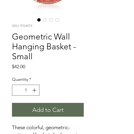
SKU: PG4474
Geometric Wall
Hanging Basket -
Small
Price
$42.00
Quantity
*
Add to Cart
These colorful, geometric-