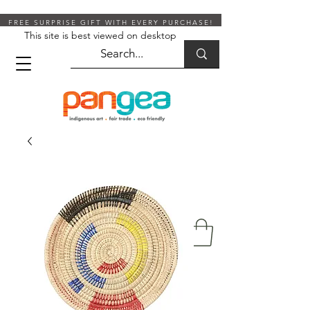
FREE SURPRISE GIFT WITH EVERY PURCHASE!
This site is best viewed on desktop