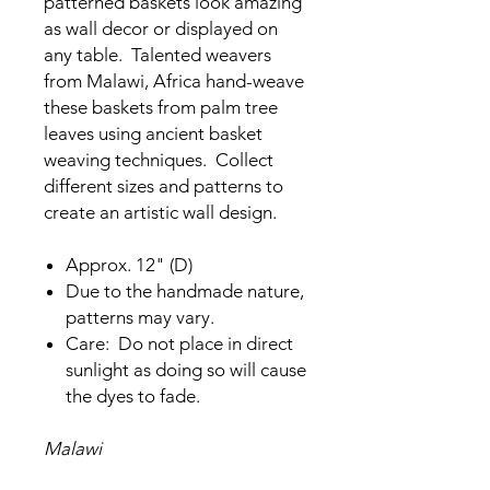
patterned baskets look amazing
as wall decor or displayed on
any table. Talented weavers
from Malawi, Africa hand-weave
these baskets from palm tree
leaves using ancient basket
weaving techniques. Collect
different sizes and patterns to
create an artistic wall design.
Approx. 12" (D)
Due to the handmade nature,
patterns may vary.
Care: Do not place in direct
sunlight as doing so will cause
the dyes to fade.
Malawi