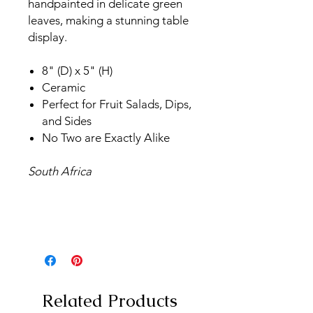
handpainted in delicate green
leaves, making a stunning table
display.
8" (D) x 5" (H)
Ceramic
Perfect for Fruit Salads, Dips,
and Sides
No Two are Exactly Alike
South Africa
Related Products