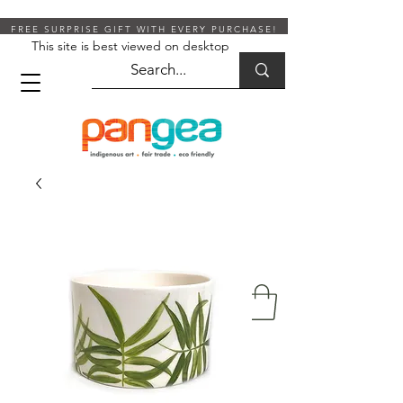
FREE SURPRISE GIFT WITH EVERY PURCHASE!
This site is best viewed on desktop