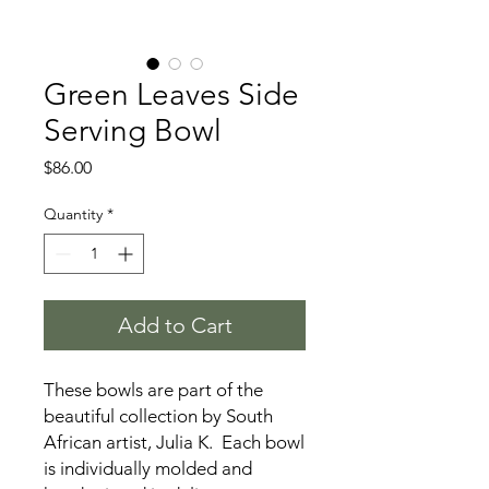
Green Leaves Side
Serving Bowl
Price
$86.00
Quantity
*
Add to Cart
These bowls are part of the
beautiful collection by South
African artist, Julia K. Each bowl
is individually molded and