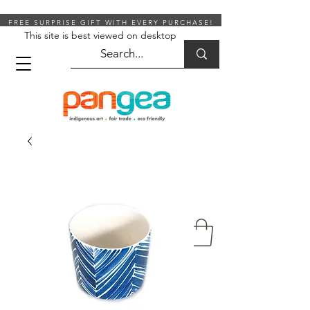
FREE SURPRISE GIFT WITH EVERY PURCHASE!
This site is best viewed on desktop