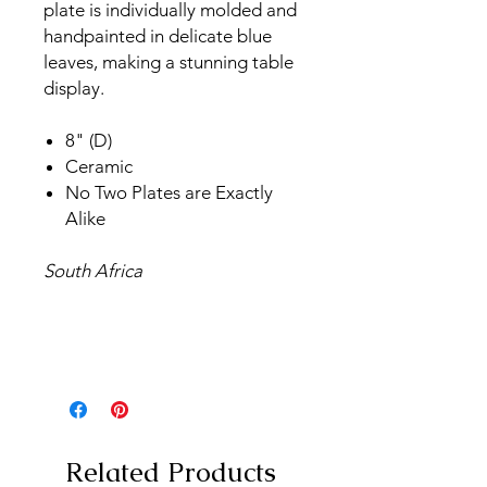
plate is individually molded and
handpainted in delicate blue
leaves, making a stunning table
display.
8" (D)
Ceramic
No Two Plates are Exactly
Alike
South Africa
Related Products