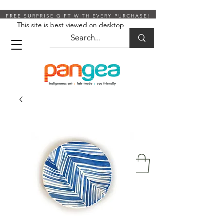
FREE SURPRISE GIFT WITH EVERY PURCHASE!
This site is best viewed on desktop