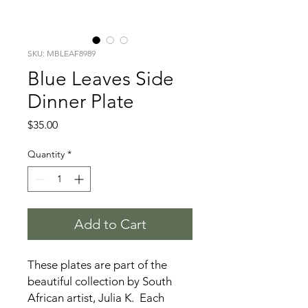
SKU: MBLEAF8989
Blue Leaves Side
Dinner Plate
Price
$35.00
Quantity
*
Add to Cart
These plates are part of the
beautiful collection by South
African artist, Julia K. Each