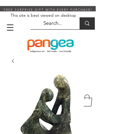
FREE SURPRISE GIFT WITH EVERY PURCHASE!
This site is best viewed on desktop