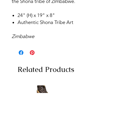
the Shona tribe of ZImbabwe.
24" (H) x 19" x 8"
Authentic Shona Tribe Art
Zimbabwe
Related Products