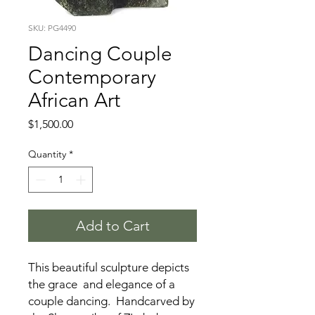
SKU: PG4490
Dancing Couple
Contemporary
African Art
Price
$1,500.00
Quantity
*
Add to Cart
This beautiful sculpture depicts
the grace and elegance of a
couple dancing. Handcarved by