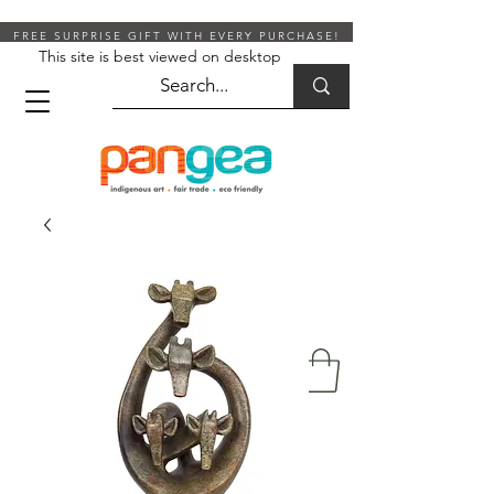
FREE SURPRISE GIFT WITH EVERY PURCHASE!
This site is best viewed on desktop