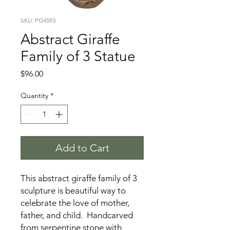
SKU: PG4593
Abstract Giraffe
Family of 3 Statue
Price
$96.00
Quantity
*
Add to Cart
This abstract giraffe family of 3
sculpture is beautiful way to
celebrate the love of mother,
father, and child. Handcarved
from serpentine stone with