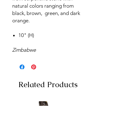
natural colors ranging from
black, brown, green, and dark
orange.
10" (H)
Zimbabwe
Related Products