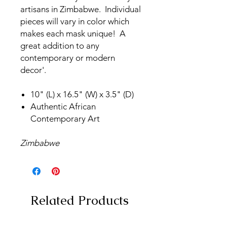
artisans in Zimbabwe. Individual
pieces will vary in color which
makes each mask unique! A
great addition to any
contemporary or modern
decor'.
10" (L) x 16.5" (W) x 3.5" (D)
Authentic African
Contemporary Art
Zimbabwe
Related Products