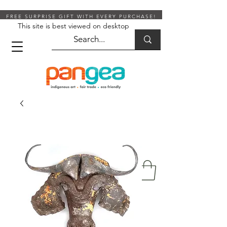
FREE SURPRISE GIFT WITH EVERY PURCHASE!
This site is best viewed on desktop