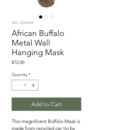
SKU: GCK4605
African Buffalo
Metal Wall
Hanging Mask
Price
$72.00
Quantity
*
Add to Cart
This magnificent Buffalo Mask is
made from recycled car tin by