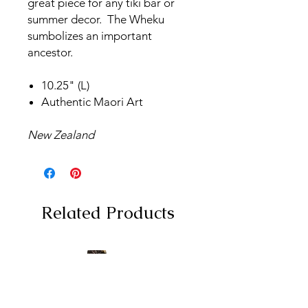
great piece for any tiki bar or
summer decor. The Wheku
sumbolizes an important
ancestor.
10.25" (L)
Authentic Maori Art
New Zealand
Related Products