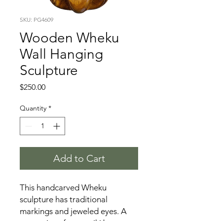
SKU: PG4609
Wooden Wheku
Wall Hanging
Sculpture
Price
$250.00
Quantity
*
Add to Cart
This handcarved Wheku
sculpture has traditional
markings and jeweled eyes. A