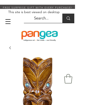
FREE SURPRISE GIFT WITH EVERY PURCHASE!
This site is best viewed on desktop