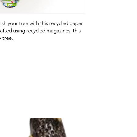
sh your tree with this recycled paper
fted using recycled magazines, this
 tree.