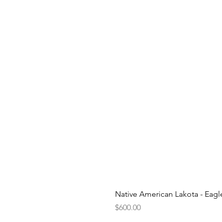
Native American Lakota - Eag
Price
$600.00