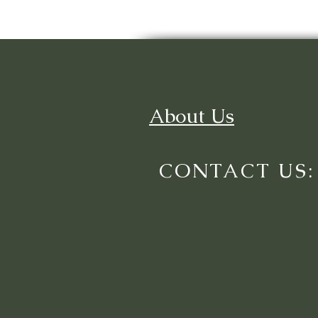
About Us
CONTACT US