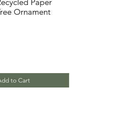
Recycled Paper
Tree Ornament
Add to Cart