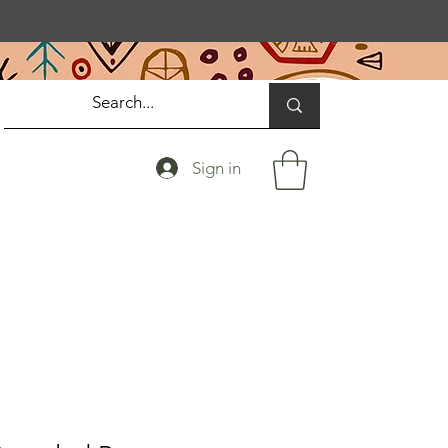
Sign in