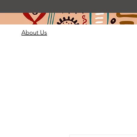
About Us