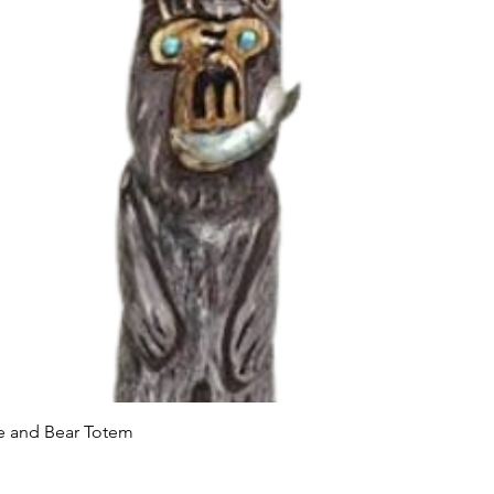
Quick View
le and Bear Totem