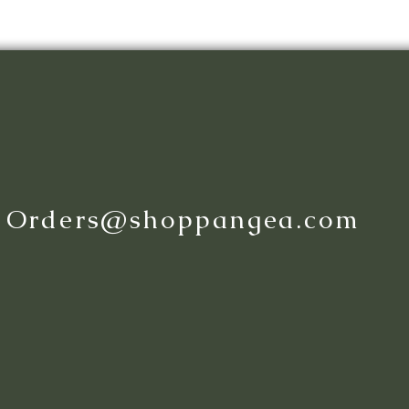
:
Orders@shoppangea.com