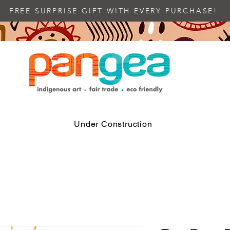
FREE SURPRISE GIFT WITH EVERY PURCHASE!
Under Construction