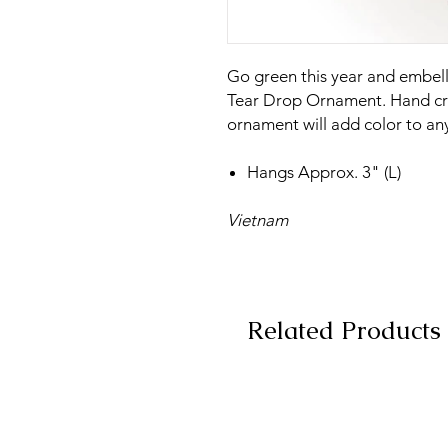
Go green this year and embelli
Tear Drop Ornament. Hand cra
ornament will add color to any
Hangs Approx. 3" (L)
Vietnam
Related Products