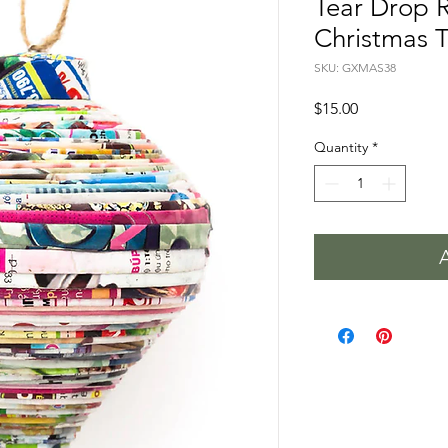
Tear Drop 
Christmas 
SKU: GXMAS38
Price
$15.00
Quantity
*