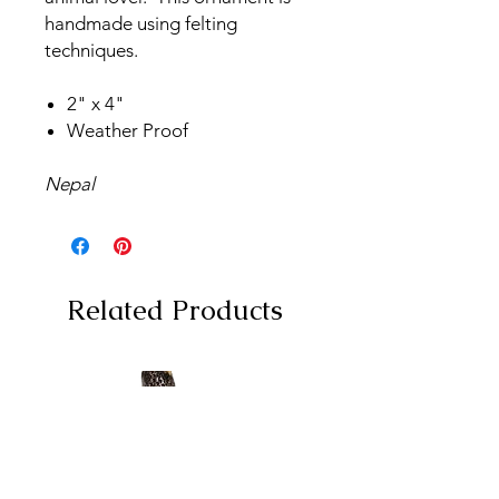
handmade using felting
techniques.
2" x 4"
Weather Proof
Nepal
Related Products