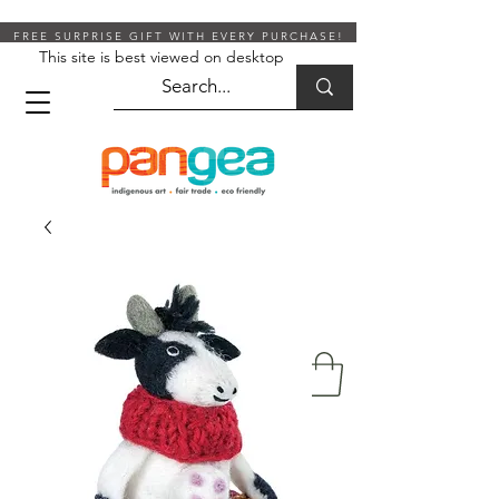
FREE SURPRISE GIFT WITH EVERY PURCHASE!
This site is best viewed on desktop