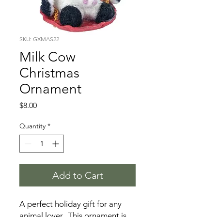
SKU: GXMAS22
Milk Cow
Christmas
Ornament
Price
$8.00
Quantity
*
Add to Cart
A perfect holiday gift for any
animal lover. This ornament is