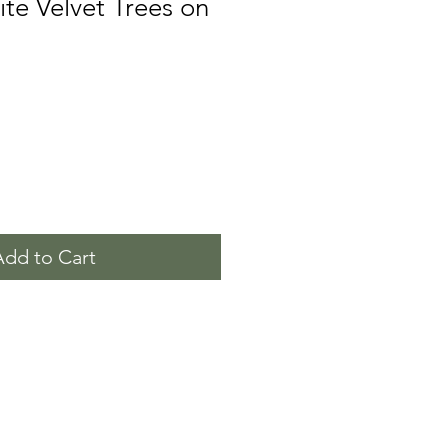
ite Velvet Trees on
Add to Cart