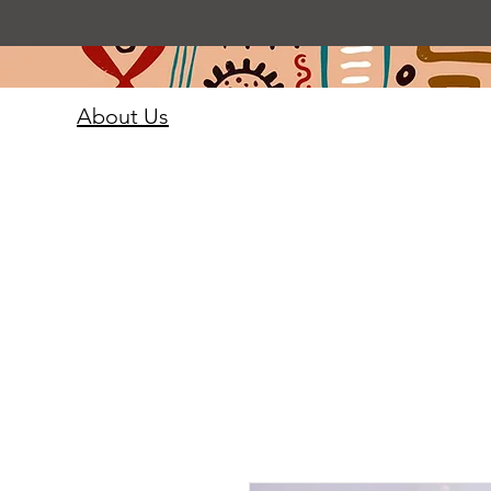
About Us