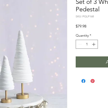
Set of 3 Wh
Pedestal
SKU: PGLP168
Price
$79.98
Quantity
*