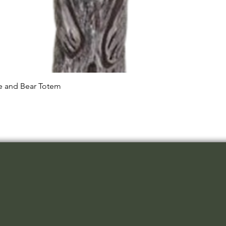
Quick View
le and Bear Totem