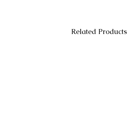
Related Products