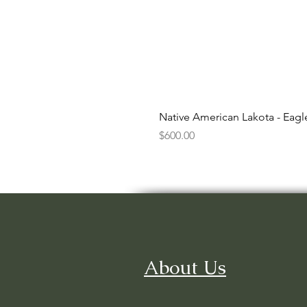
Native American Lakota - Eag
Price
$600.00
About Us