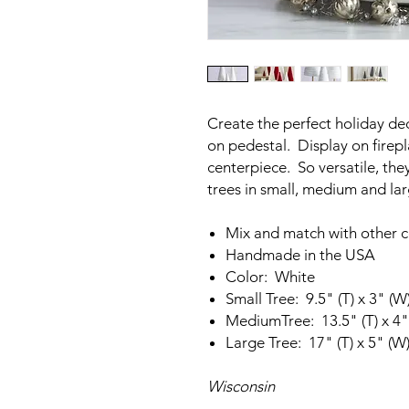
Create the perfect holiday de
on pedestal. Display on firepla
centerpiece. So versatile, t
trees in small, medium and la
Mix and match with other c
Handmade in the USA
Color: White
Small Tree: 9.5" (T) x 3" (W
MediumTree: 13.5" (T) x 4"
Large Tree: 17" (T) x 5" (W
Wisconsin