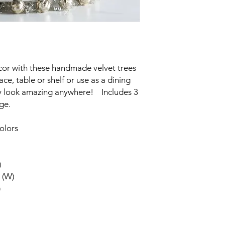
cor with these handmade velvet trees
ce, table or shelf or use as a dining
hey look amazing anywhere! Includes 3
rge.
olors
)
 (W)
)