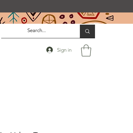
Sign in