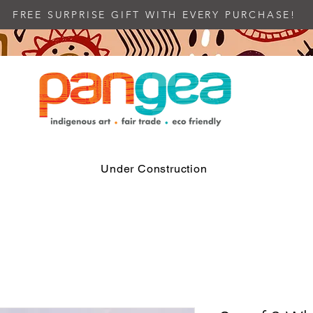
FREE SURPRISE GIFT WITH EVERY PURCHASE!
Under Construction