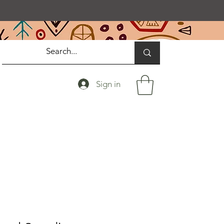
Sign in