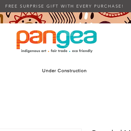
FREE SURPRISE GIFT WITH EVERY PURCHASE!
Under Construction