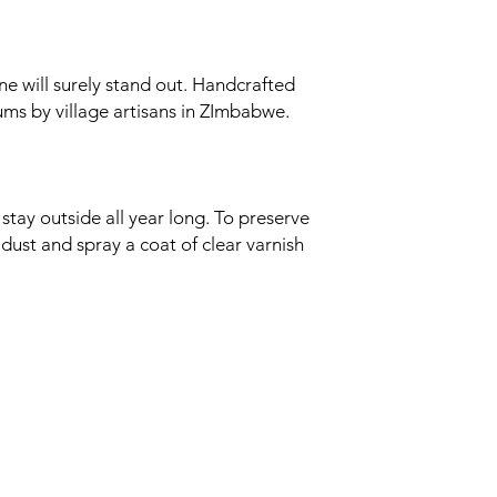
ane will surely stand out. Handcrafted
ums by village artisans in ZImbabwe.
stay outside all year long. To preserve
 dust and spray a coat of clear varnish