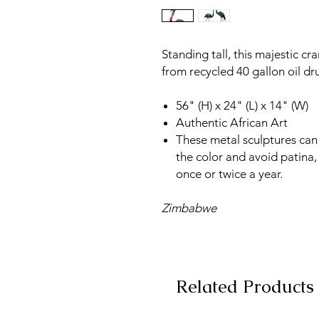
Standing tall, this majestic cr
from recycled 40 gallon oil dr
56" (H) x 24" (L) x 14" (W)
Authentic African Art
These metal sculptures can 
the color and avoid patina,
once or twice a year.
Zimbabwe
Related Products