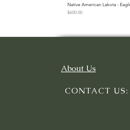
Native American Lakota - Eag
Price
$600.00
About Us
CONTACT US