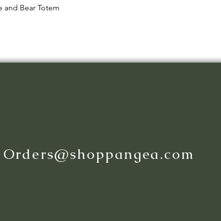
Quick View
le and Bear Totem
:
Orders@shoppangea.com