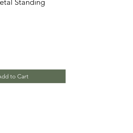
etal Standing
Add to Cart