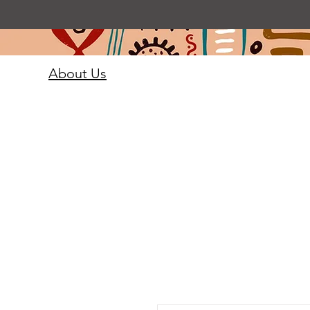
About Us