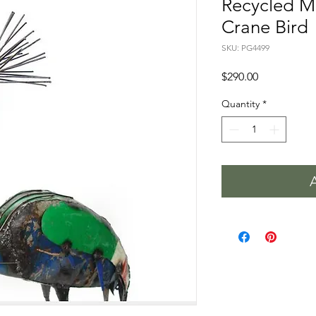
Recycled M
Crane Bird
SKU: PG4499
Price
$290.00
Quantity
*