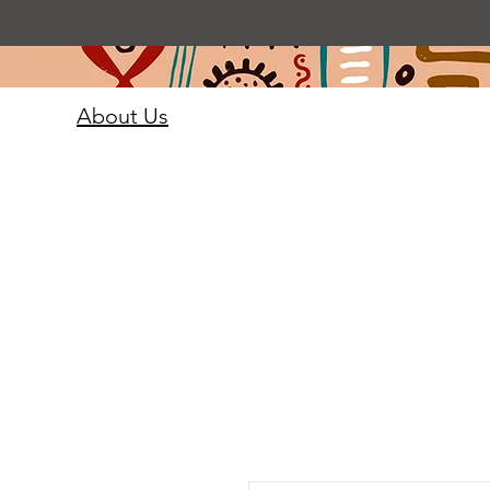
About Us