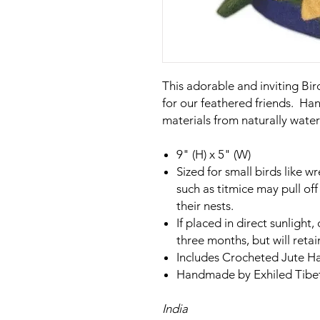
This adorable and inviting Bi
for our feathered friends. H
materials from naturally water
9" (H) x 5" (W)
Sized for small birds like 
such as titmice may pull of
their nests.
If placed in direct sunlight,
three months, but will retai
Includes Crocheted Jute H
Handmade by Exhiled Tibeta
India