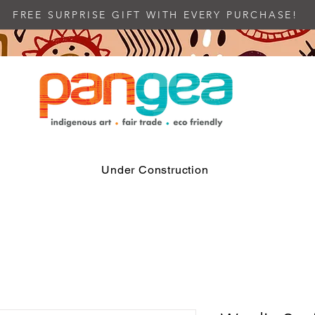
FREE SURPRISE GIFT WITH EVERY PURCHASE!
Under Construction