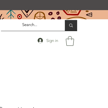
Sign in