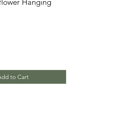
flower Hanging
Add to Cart