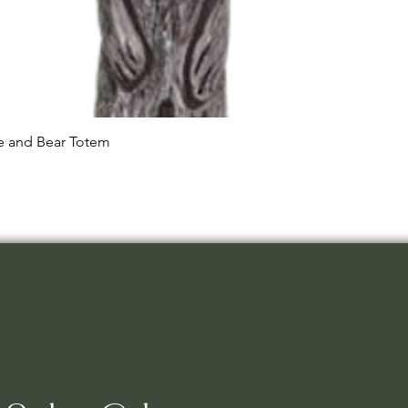
Quick View
le and Bear Totem