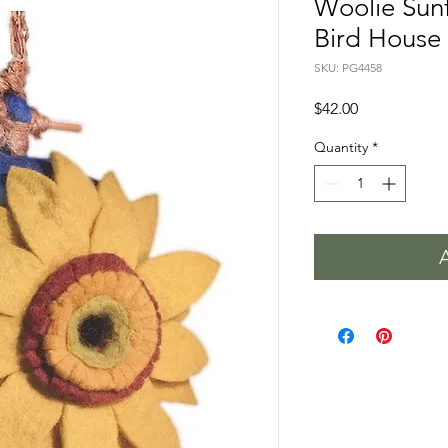
Woolie Sun
Bird House
SKU: PG4458
Price
$42.00
Quantity
*