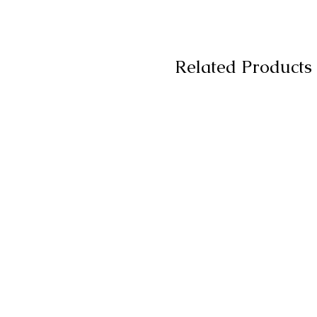
Related Products