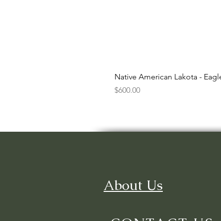
Native American Lakota - Eag
Price
$600.00
About Us