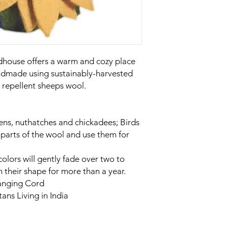
rdhouse offers a warm and cozy place
andmade using sustainably-harvested
 repellent sheeps wool.
wrens, nuthatches and chickadees; Birds
f parts of the wool and use them for
 colors will gently fade over two to
n their shape for more than a year.
anging Cord
ns Living in India