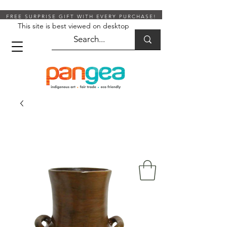
FREE SURPRISE GIFT WITH EVERY PURCHASE!
This site is best viewed on desktop