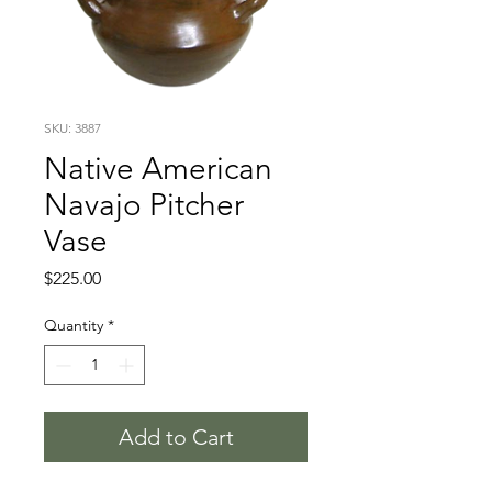
SKU: 3887
Native American
Navajo Pitcher
Vase
Price
$225.00
Quantity
*
Add to Cart