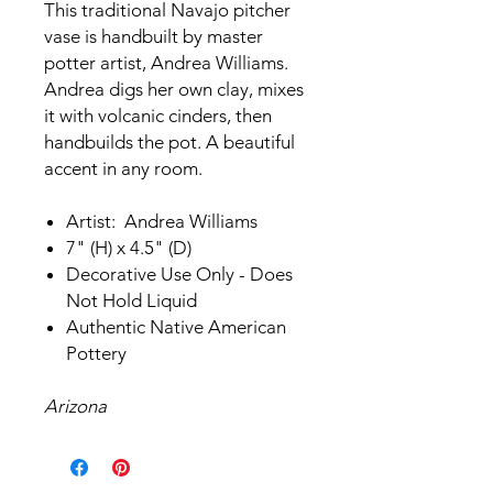
This traditional Navajo pitcher
vase is handbuilt by master
potter artist, Andrea Williams.
Andrea digs her own clay, mixes
it with volcanic cinders, then
handbuilds the pot. A beautiful
accent in any room.
Artist: Andrea Williams
7" (H) x 4.5" (D)
Decorative Use Only - Does
Not Hold Liquid
Authentic Native American
Pottery
Arizona