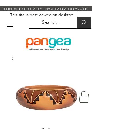
FREE SURPRISE GIFT WITH EVERY PURCHASE!
This site is best viewed on desktop