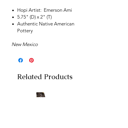
Hopi Artist: Emerson Ami
5.75" (D) x 2" (T)
Authentic Native American
Pottery
New Mexico
Related Products