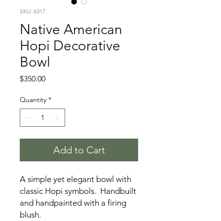
SKU: 6317
Native American
Hopi Decorative
Bowl
Price
$350.00
Quantity
*
Add to Cart
A simple yet elegant bowl with
classic Hopi symbols. Handbuilt
and handpainted with a firing
blush.