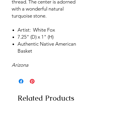
thread. The center is adorned
with a wonderful natural
turquoise stone.
Artist: White Fox
7.25" (D) x 1" (H)
Authentic Native American
Basket
Arizona
Related Products