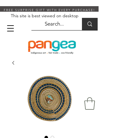
FREE SURPRISE GIFT WITH EVERY PURCHASE!
This site is best viewed on desktop