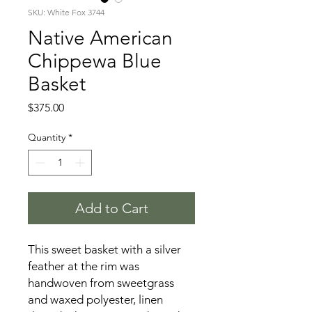
SKU: White Fox 3744
Native American
Chippewa Blue
Basket
Price
$375.00
Quantity
*
Add to Cart
This sweet basket with a silver
feather at the rim was
handwoven from sweetgrass
and waxed polyester, linen