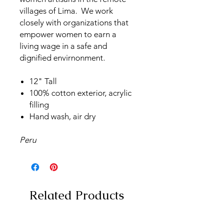
villages of Lima. We work
closely with organizations that
empower women to earn a
living wage in a safe and
dignified envirnonment.
12" Tall
100% cotton exterior, acrylic
filling
Hand wash, air dry
Peru
Related Products