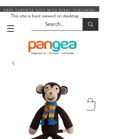
FREE SURPRISE GIFT WITH EVERY PURCHASE!
This site is best viewed on desktop