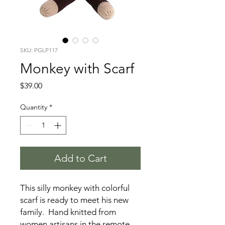
SKU: PGLP117
Monkey with Scarf
Price
$39.00
Quantity
*
Add to Cart
This silly monkey with colorful
scarf is ready to meet his new
family. Hand knitted from
women artisans in the remote