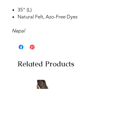
35" (L)
Natural Felt, Azo-Free Dyes
Nepal
Related Products