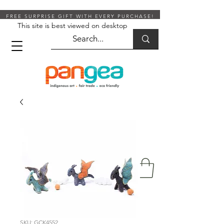
FREE SURPRISE GIFT WITH EVERY PURCHASE!
This site is best viewed on desktop
SKU: GCK4552