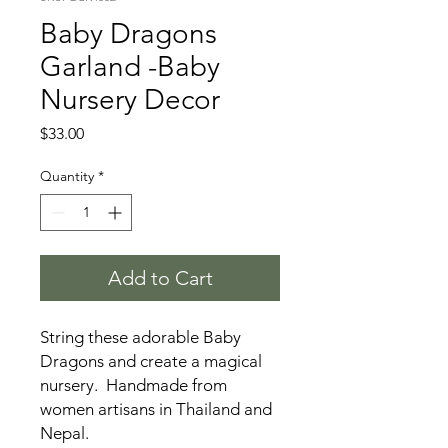
Baby Dragons
Garland -Baby
Nursery Decor
Price
$33.00
Quantity
*
Add to Cart
String these adorable Baby
Dragons and create a magical
nursery. Handmade from
women artisans in Thailand and
Nepal.