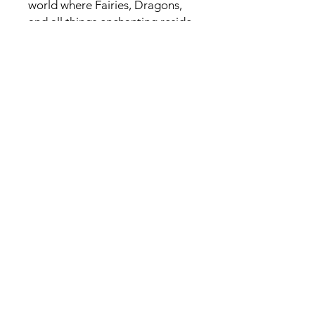
world where Fairies, Dragons,
and all things enchanting reside.
USA
Related Products