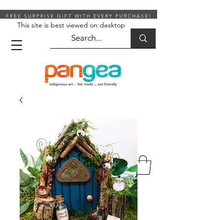
FREE SURPRISE GIFT WITH EVERY PURCHASE!
This site is best viewed on desktop