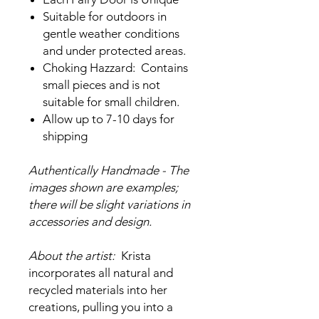
Suitable for outdoors in
gentle weather conditions
and under protected areas.
Choking Hazzard: Contains
small pieces and is not
suitable for small children.
Allow up to 7-10 days for
shipping
Authentically Handmade - The
images shown are examples;
there will be slight variations in
accessories and design.
About the artist:
Krista
incorporates all natural and
recycled materials into her
creations, pulling you into a