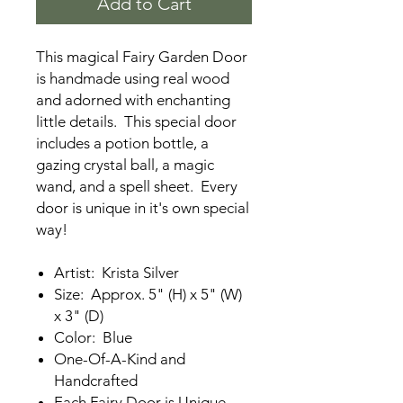
Add to Cart
This magical Fairy Garden Door
is handmade using real wood
and adorned with enchanting
little details. This special door
includes a potion bottle, a
gazing crystal ball, a magic
wand, and a spell sheet. Every
door is unique in it's own special
way!
Artist: Krista Silver
Size: Approx. 5" (H) x 5" (W)
x 3" (D)
Color: Blue
One-Of-A-Kind and
Handcrafted
Each Fairy Door is Unique