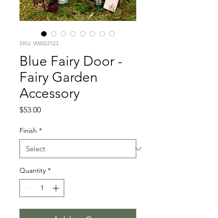
SKU: WW23123
Blue Fairy Door -
Fairy Garden
Accessory
Price
$53.00
Finish
*
Quantity
*