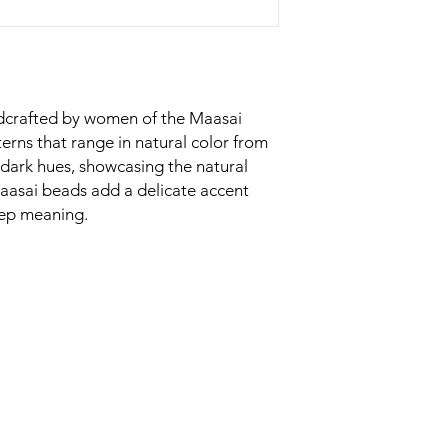
ndcrafted by women of the Maasai
erns that range in natural color from
dark hues, showcasing the natural
Maasai beads add a delicate accent
eep meaning.