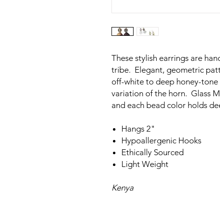
These stylish earrings are ha
tribe. Elegant, geometric patt
off-white to deep honey-tone 
variation of the horn. Glass 
and each bead color holds d
Hangs 2"
Hypoallergenic Hooks
Ethically Sourced
Light Weight
Kenya