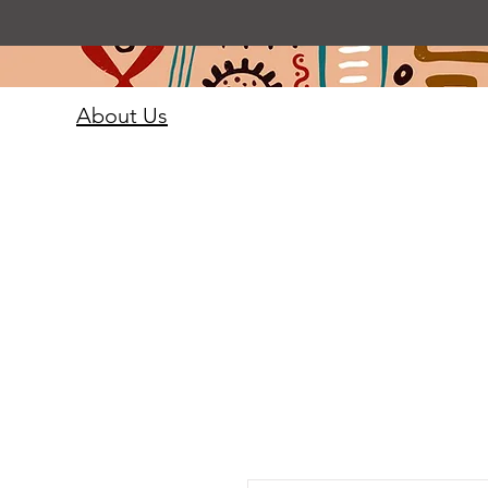
About Us