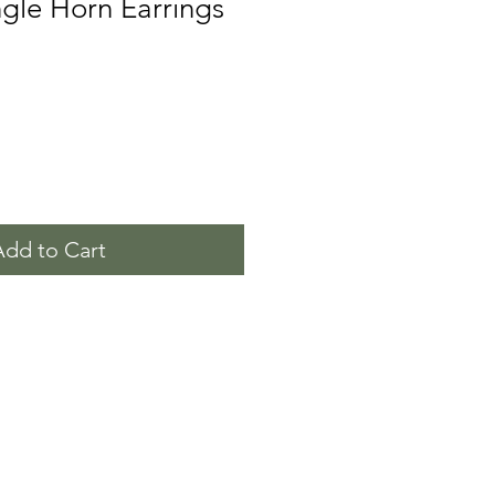
gle Horn Earrings
Add to Cart