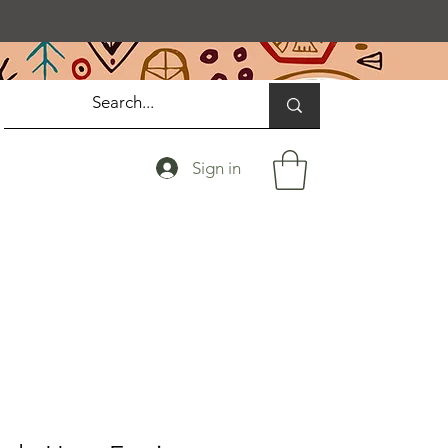
Sign in