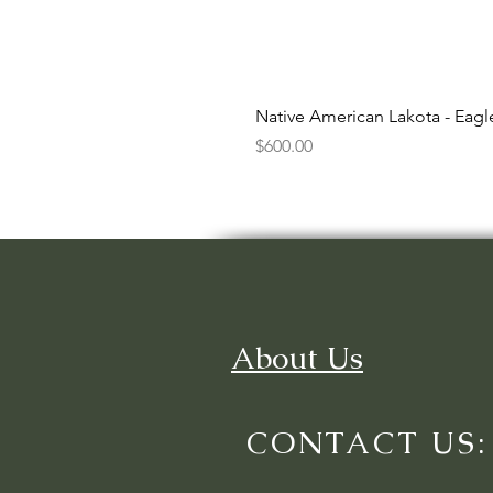
Native American Lakota - Eag
Price
$600.00
About Us
CONTACT US