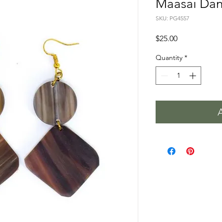
Maasai Dan
SKU: PG4557
Price
$25.00
Quantity
*