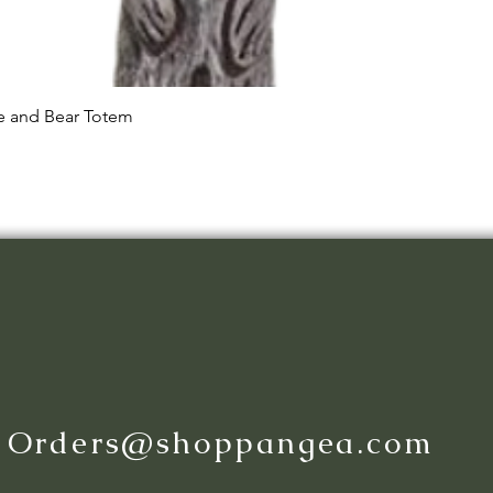
Quick View
le and Bear Totem
:
Orders@shoppangea.com