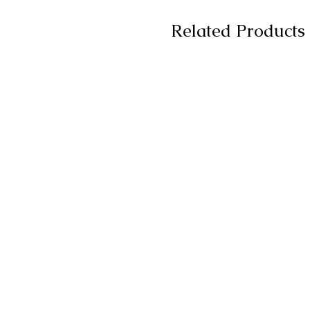
Related Products