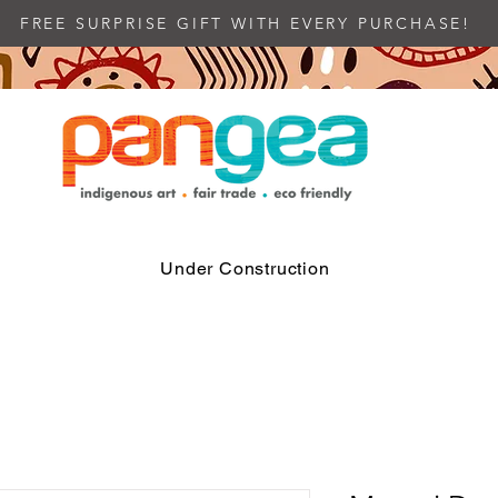
FREE SURPRISE GIFT WITH EVERY PURCHASE!
Under Construction