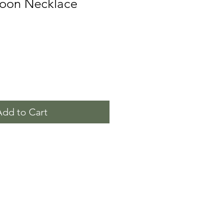
oon Necklace
Add to Cart