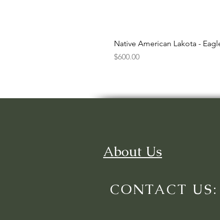
Native American Lakota - Eag
Price
$600.00
About Us
CONTACT US