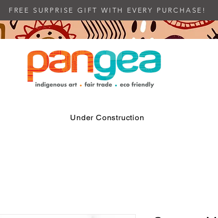
FREE SURPRISE GIFT WITH EVERY PURCHASE!
Under Construction