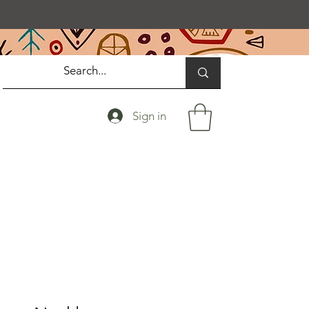
Sign in