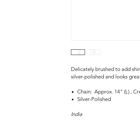
Delicately brushed to add shi
silver-polished and looks great
Chain: Approx. 14" (L) , C
Silver-Polished
India