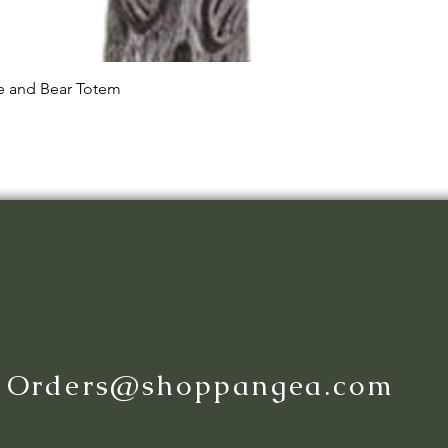
Quick View
le and Bear Totem
:
Orders@shoppangea.com