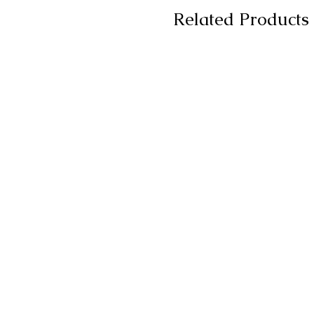
Related Products