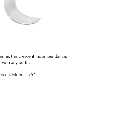
mmer, this crescent moon pendant is
 with any outfit.
rescent Moon: .75"