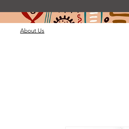
About Us