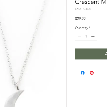
Crescent M
SKU: PG4523
Price
$29.99
Quantity
*