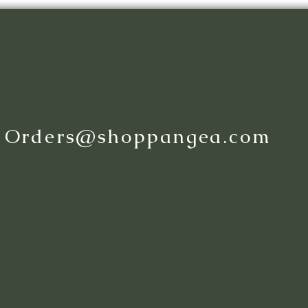
:
Orders@shoppangea.com