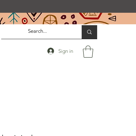
Sign in