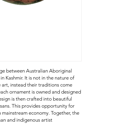
nge between Australian Aboriginal
in Kashmir. It is not in the nature of
 art, instead their traditions come
n each ornament is owned and designed
esign is then crafted into beautiful
sans. This provides opportunity for
in mainstream economy. Together, the
san and indigenous artist