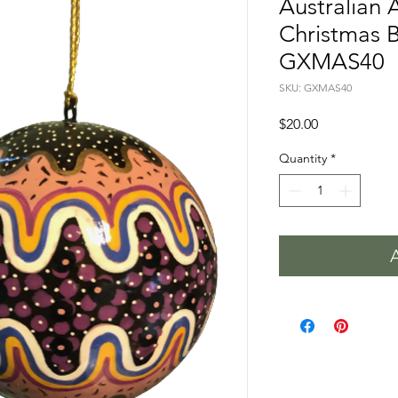
Australian 
Christmas B
GXMAS40
SKU: GXMAS40
Price
$20.00
Quantity
*