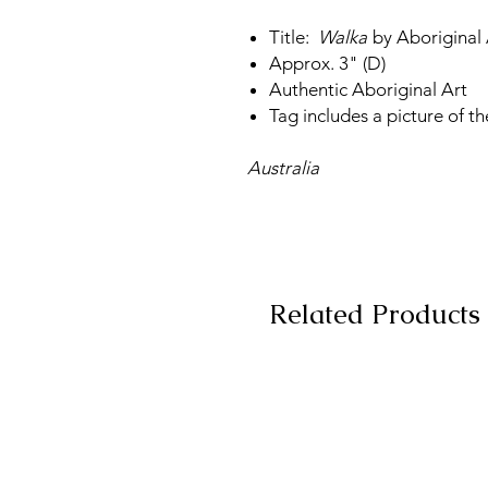
Title:
Walka
by Aboriginal 
Approx. 3" (D)
Authentic Aboriginal Art
Tag includes a picture of th
Australia
Related Products