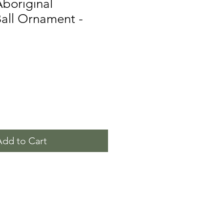
Aboriginal
all Ornament -
Add to Cart