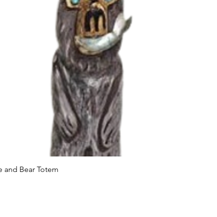
Quick View
le and Bear Totem