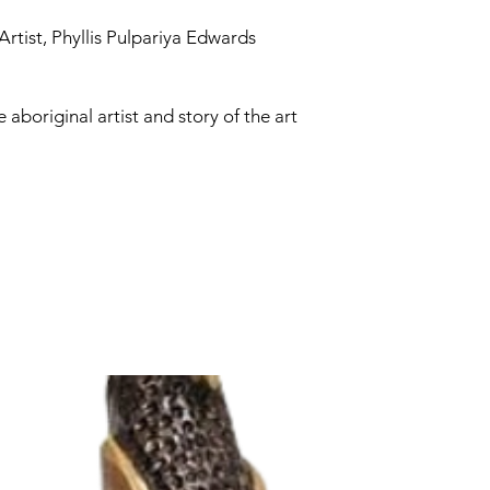
Artist, Phyllis Pulpariya Edwards
e aboriginal artist and story of the art