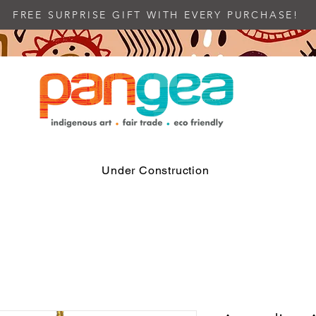
FREE SURPRISE GIFT WITH EVERY PURCHASE!
Under Construction