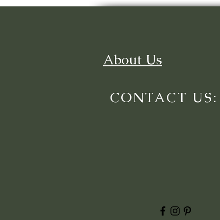
About Us
CONTACT US