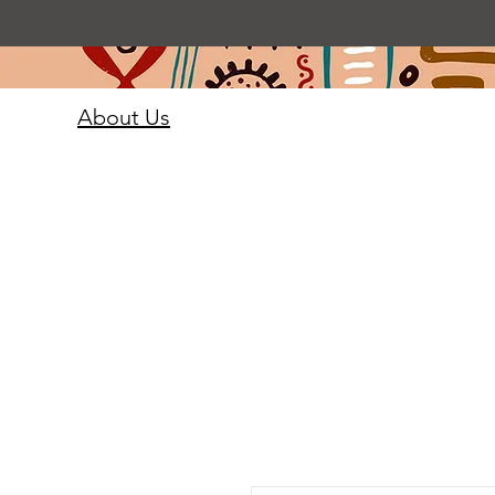
About Us