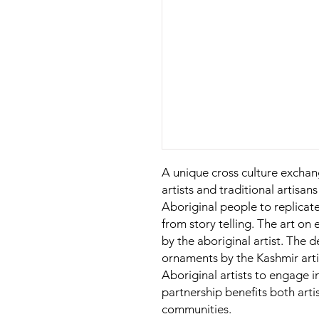
A unique cross culture excha
artists and traditional artisans 
Aboriginal people to replicate
from story telling. The art o
by the aboriginal artist. The d
ornaments by the Kashmir arti
Aboriginal artists to engage 
partnership benefits both arti
communities.