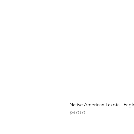
Native American Lakota - Eag
Price
$600.00