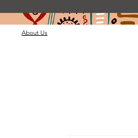
About Us