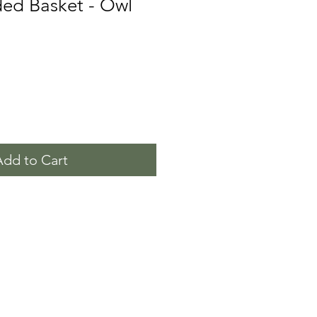
ded Basket - Owl
Add to Cart