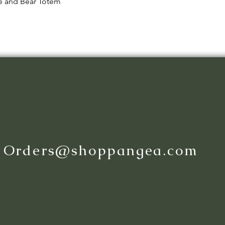
Quick View
le and Bear Totem
:
Orders@shoppangea.com