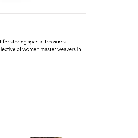
t for storing special treasures.
llective of women master weavers in