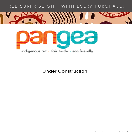
FREE SURPRISE GIFT WITH EVERY PURCHASE!
Under Construction