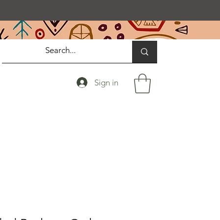
Sign in