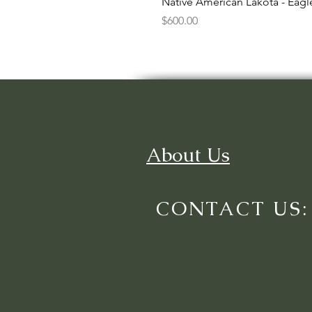
Native American Lakota - Eag
Price
$600.00
About Us
CONTACT US