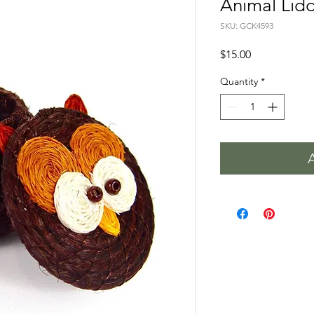
Animal Lid
SKU: GCK4593
Price
$15.00
Quantity
*