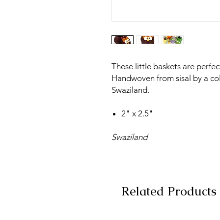
These little baskets are perfec
Handwoven from sisal by a co
Swaziland.
2" x 2.5"
Swaziland
Related Products